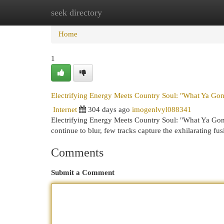
seek directory
Home
New Site Listings
Add Site
Cat
Home
1
Electrifying Energy Meets Country Soul: "What Ya Go
Internet
304 days ago
imogenlvyl088341
Electrifying Energy Meets Country Soul: "What Ya Go
continue to blur, few tracks capture the exhilarating fu
Comments
Submit a Comment