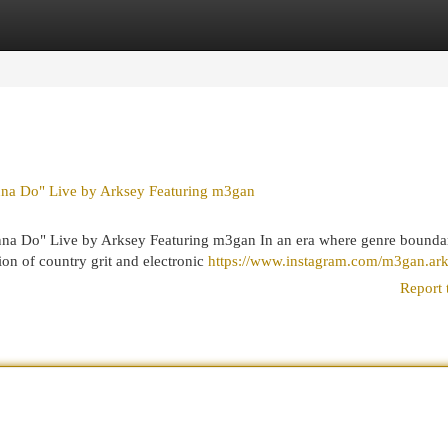
egories
Register
Login
nna Do" Live by Arksey Featuring m3gan
nna Do" Live by Arksey Featuring m3gan In an era where genre bounda
sion of country grit and electronic
https://www.instagram.com/m3gan.ar
Report 