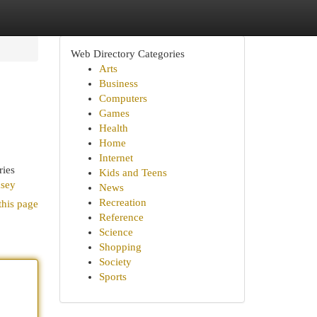
Web Directory Categories
Arts
Business
Computers
Games
Health
Home
Internet
ries
Kids and Teens
ksey
News
Recreation
this page
Reference
Science
Shopping
Society
Sports