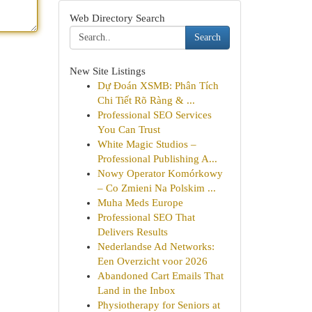
Web Directory Search
Search
New Site Listings
Dự Đoán XSMB: Phân Tích
Chi Tiết Rõ Ràng & ...
Professional SEO Services
You Can Trust
White Magic Studios –
Professional Publishing A...
Nowy Operator Komórkowy
– Co Zmieni Na Polskim ...
Muha Meds Europe
Professional SEO That
Delivers Results
Nederlandse Ad Networks:
Een Overzicht voor 2026
Abandoned Cart Emails That
Land in the Inbox
Physiotherapy for Seniors at