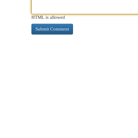
HTML is allowed