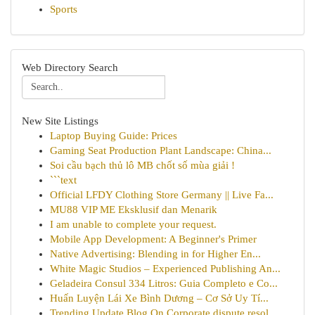
Sports
Web Directory Search
New Site Listings
Laptop Buying Guide: Prices
Gaming Seat Production Plant Landscape: China...
Soi cầu bạch thủ lô MB chốt số mùa giải !
```text
Official LFDY Clothing Store Germany || Live Fa...
MU88 VIP ME Eksklusif dan Menarik
I am unable to complete your request.
Mobile App Development: A Beginner's Primer
Native Advertising: Blending in for Higher En...
White Magic Studios – Experienced Publishing An...
Geladeira Consul 334 Litros: Guia Completo e Co...
Huấn Luyện Lái Xe Bình Dương – Cơ Sở Uy Tí...
Trending Update Blog On Corporate dispute resol...