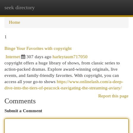
seek directory
Togg
navi
Home
1
Binge Your Favorites with copyright
Internet
307 days ago
harleytaum717050
copyright offers a huge library of shows, from classic series to
action-packed dramas. Explore award-winning originals, live
events, and family-friendly favorites. With copyright, you can
access all your go-to shows
https://www.onlinelash.com/a-deep-
dive-into-the-tiers-of-peacock-navigating-the-streaming-aviary/
Report this page
Comments
Submit a Comment