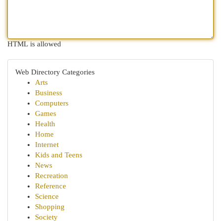
HTML is allowed
Web Directory Categories
Arts
Business
Computers
Games
Health
Home
Internet
Kids and Teens
News
Recreation
Reference
Science
Shopping
Society