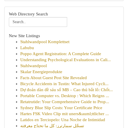
Web Directory Search
New Site Listings
Stahlwandpool Komplettset
Labubu
Poppo Agent Registration: A Complete Guide
Understanding Psychological Evaluations in Cali...
Stahlwandpool
Skalar Energieprodukte
Facts About Guest Post Site Revealed
Bicycle Accidents in Tustin: What Injured Cycli...
Dự đoán dàn đề sáu số MB – Cao thủ bắt lô: Chốt...
Portable Computer vs. Desktop : Which Reigns ...
Retatrutide: Your Comprehensive Guide to Prop...
Sydney Blue Slip Costs: Your Certificate Price
Hartes FSK Video Clip mit uners&auml;ttlicher ...
Latidos en Terciopelo: Una Noche de Intimidad
تسجّل سمارترز: كل ما تحتاج معرفته