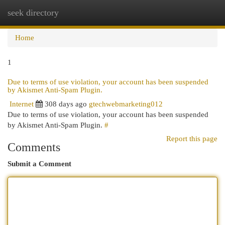
seek directory
Togg
navi
Home
1
Due to terms of use violation, your account has been suspended
by Akismet Anti-Spam Plugin.
Internet
308 days ago
gtechwebmarketing012
Due to terms of use violation, your account has been suspended
by Akismet Anti-Spam Plugin.
#
Report this page
Comments
Submit a Comment