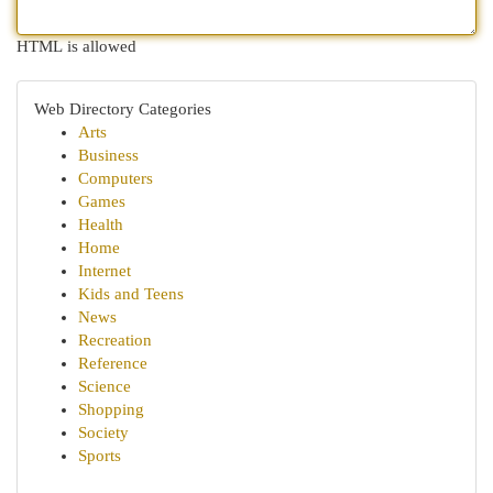
HTML is allowed
Web Directory Categories
Arts
Business
Computers
Games
Health
Home
Internet
Kids and Teens
News
Recreation
Reference
Science
Shopping
Society
Sports