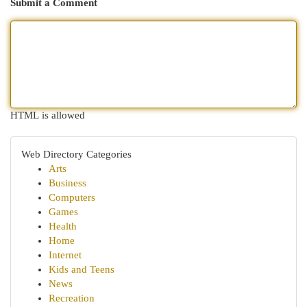
Submit a Comment
HTML is allowed
Web Directory Categories
Arts
Business
Computers
Games
Health
Home
Internet
Kids and Teens
News
Recreation