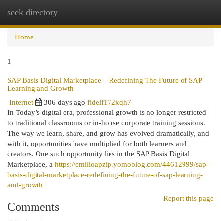
seek directory
Togg
navi
Home
1
SAP Basis Digital Marketplace – Redefining The Future of SAP
Learning and Growth
Internet
306 days ago
fidelf172xqh7
In Today’s digital era, professional growth is no longer restricted
to traditional classrooms or in-house corporate training sessions.
The way we learn, share, and grow has evolved dramatically, and
with it, opportunities have multiplied for both learners and
creators. One such opportunity lies in the SAP Basis Digital
Marketplace, a
https://emilioapzip.yomoblog.com/44612999/sap-
basis-digital-marketplace-redefining-the-future-of-sap-learning-
and-growth
Report this page
Comments