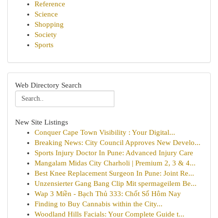
Reference
Science
Shopping
Society
Sports
Web Directory Search
New Site Listings
Conquer Cape Town Visibility : Your Digital...
Breaking News: City Council Approves New Develo...
Sports Injury Doctor In Pune: Advanced Injury Care
Mangalam Midas City Charholi | Premium 2, 3 & 4...
Best Knee Replacement Surgeon In Pune: Joint Re...
Unzensierter Gang Bang Clip Mit spermageilem Be...
Wap 3 Miền - Bạch Thủ 333: Chốt Số Hôm Nay
Finding to Buy Cannabis within the City...
Woodland Hills Facials: Your Complete Guide t...