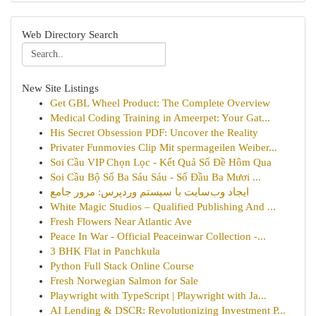
Web Directory Search
New Site Listings
Get GBL Wheel Product: The Complete Overview
Medical Coding Training in Ameerpet: Your Gat...
His Secret Obsession PDF: Uncover the Reality
Privater Funmovies Clip Mit spermageilen Weiber...
Soi Cầu VIP Chọn Lọc - Kết Quả Số Đề Hôm Qua
Soi Cầu Bộ Số Ba Sáu Sáu - Số Đầu Ba Mươi ...
ایجاد وب‌سایت با سیستم وردپرس: مرور جامع
White Magic Studios – Qualified Publishing And ...
Fresh Flowers Near Atlantic Ave
Peace In War - Official Peaceinwar Collection -...
3 BHK Flat in Panchkula
Python Full Stack Online Course
Fresh Norwegian Salmon for Sale
Playwright with TypeScript | Playwright with Ja...
AI Lending & DSCR: Revolutionizing Investment P...