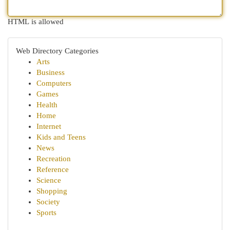
HTML is allowed
Web Directory Categories
Arts
Business
Computers
Games
Health
Home
Internet
Kids and Teens
News
Recreation
Reference
Science
Shopping
Society
Sports