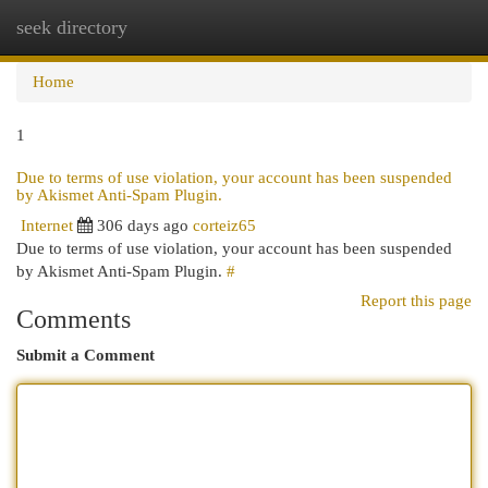
seek directory
Togg
navi
Home
1
Due to terms of use violation, your account has been suspended
by Akismet Anti-Spam Plugin.
Internet
306 days ago
corteiz65
Due to terms of use violation, your account has been suspended
by Akismet Anti-Spam Plugin.
#
Report this page
Comments
Submit a Comment