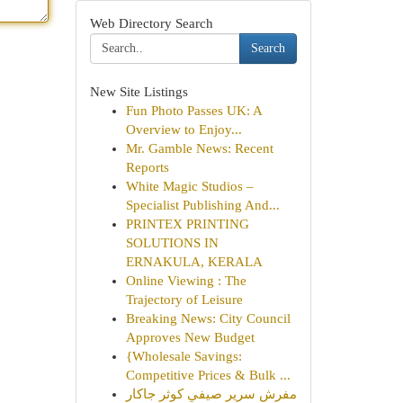
Web Directory Search
Search
New Site Listings
Fun Photo Passes UK: A
Overview to Enjoy...
Mr. Gamble News: Recent
Reports
White Magic Studios –
Specialist Publishing And...
PRINTEX PRINTING
SOLUTIONS IN
ERNAKULA, KERALA
Online Viewing : The
Trajectory of Leisure
Breaking News: City Council
Approves New Budget
{Wholesale Savings:
Competitive Prices & Bulk ...
مفرش سرير صيفي كوثر جاكار