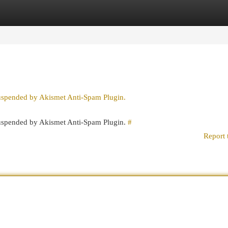
egories
Register
Login
suspended by Akismet Anti-Spam Plugin.
 suspended by Akismet Anti-Spam Plugin.
#
Report 