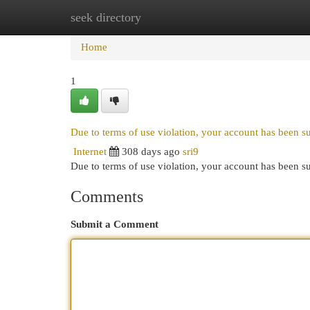
seek directory
Home
New Site Listings
Add Site
Cat
Home
1
Due to terms of use violation, your account has been 
Internet
308 days ago
sri9
Due to terms of use violation, your account has been
Comments
Submit a Comment