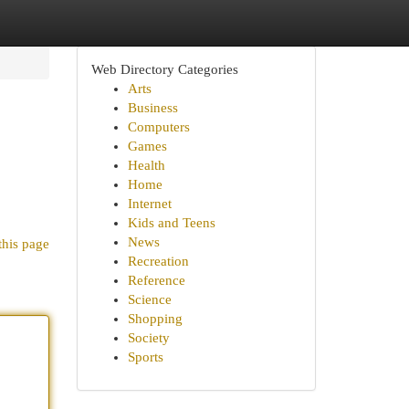
Web Directory Categories
Arts
Business
Computers
Games
Health
Home
Internet
Kids and Teens
News
this page
Recreation
Reference
Science
Shopping
Society
Sports