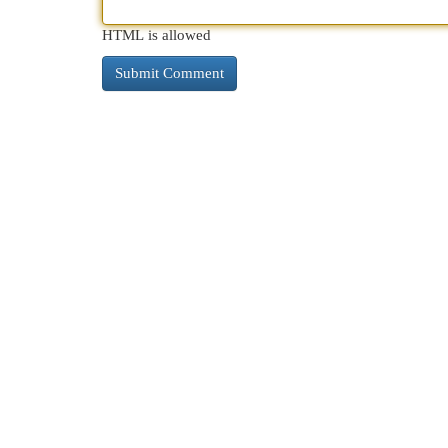
HTML is allowed