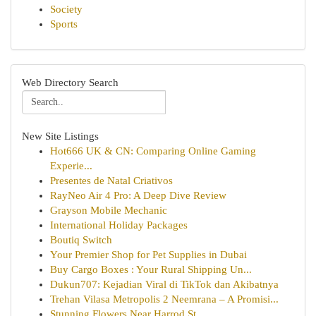
Society
Sports
Web Directory Search
New Site Listings
Hot666 UK & CN: Comparing Online Gaming
Experie...
Presentes de Natal Criativos
RayNeo Air 4 Pro: A Deep Dive Review
Grayson Mobile Mechanic
International Holiday Packages
Boutiq Switch
Your Premier Shop for Pet Supplies in Dubai
Buy Cargo Boxes : Your Rural Shipping Un...
Dukun707: Kejadian Viral di TikTok dan Akibatnya
Trehan Vilasa Metropolis 2 Neemrana – A Promisi...
Stunning Flowers Near Harrod St