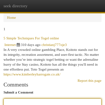
seek directory
Togg
navi
Home
1
5 Simple Techniques For Togel online
Internet
310 days ago
christianj777oje3
In A very crowded online gambling Place, Koitoto stands out for
its integrity, recreation assortment, and user-first tactic. No matter
whether you’re into strategic togel betting or want the adrenaline
hurry of the Stay casino, Koitoto has all the things you'll need in
one effortless put. Toto Togel presents an
https://www.kimberleyharrogate.co.uk/
Report this page
Comments
Submit a Comment