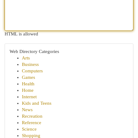
HTML is allowed
Web Directory Categories
Arts
Business
Computers
Games
Health
Home
Internet
Kids and Teens
News
Recreation
Reference
Science
Shopping