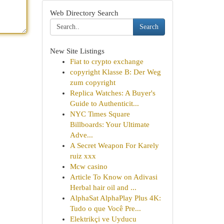
Web Directory Search
Search
New Site Listings
Fiat to crypto exchange
copyright Klasse B: Der Weg
zum copyright
Replica Watches: A Buyer's
Guide to Authenticit...
NYC Times Square
Billboards: Your Ultimate
Adve...
A Secret Weapon For Karely
ruiz xxx
Mcw casino
Article To Know on Adivasi
Herbal hair oil and ...
AlphaSat AlphaPlay Plus 4K:
Tudo o que Você Pre...
Elektrikçi ve Uyducu