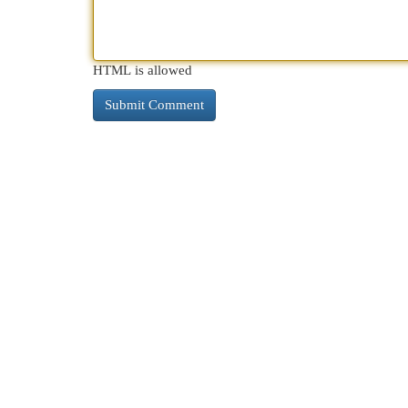
HTML is allowed