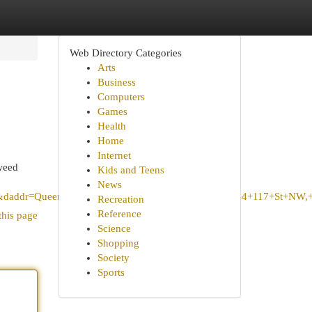
Web Directory Categories
Arts
Business
Computers
Games
Health
Home
Internet
weed
Kids and Teens
News
ddr=Queen+Mary+Park+Community+League,+10844+117+St+NW,+Edmo
Recreation
Reference
this page
Science
Shopping
Society
Sports