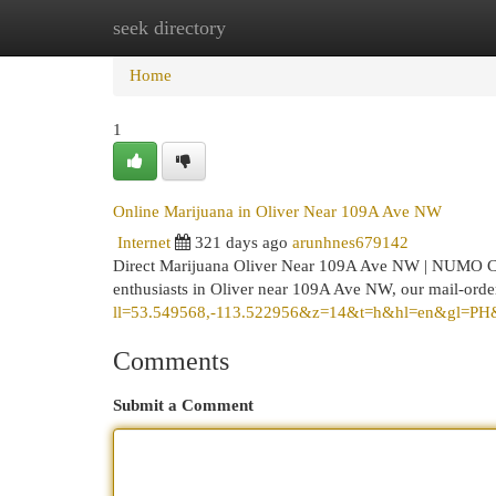
seek directory
Home
New Site Listings
Add Site
Cat
Home
1
Online Marijuana in Oliver Near 109A Ave NW
Internet
321 days ago
arunhnes679142
Direct Marijuana Oliver Near 109A Ave NW | NUMO C
enthusiasts in Oliver near 109A Ave NW, our mail-orde
ll=53.549568,-113.522956&z=14&t=h&hl=en&gl=PH
Comments
Submit a Comment