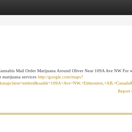
egories
Register
Login
annabis Mail Order Marijuana Around Oliver Near 109A Ave NW For 
r marijuana services
http://google.com/maps?
&mapclient=embed&saddr=109A+Ave+NW,+Edmonton,+AB,+Canada&da
Report 