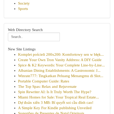
Society
Sports
Web Directory Search
New Site Listings
Komplet pościeli 200x200: Komfortowy sen w błęk...
Create Your Own Tron Vanity Address: A DIY Guide
Spice & K2 Keywords: Your Complete Line-by-Line...
Albanian Dining Establishments: A Gastronomic J...
Winrate777: Tingkatkan Peluang Menangmu di Slot...
Portable Computer Guide: Rates
The Top Spas: Relax and Rejuvenate
Spin Rewriter AI: Is It Truly Worth The Hype?
Miami Homes for Sale: Your Tropical Real Estate...
Dự đoán xiên 3 MB: Bí quyết soi cầu đỉnh cao!
A Simple Key For Kindle publishing Unveiled
Sugestões de Presentes de Natal Originais