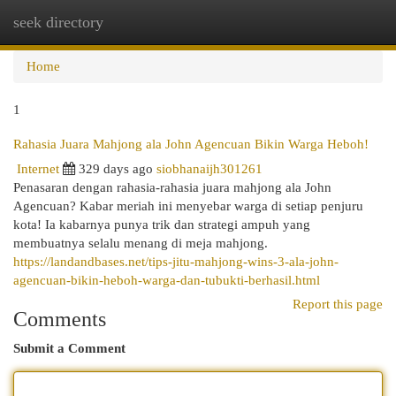
seek directory
Togg
navi
Home
1
Rahasia Juara Mahjong ala John Agencuan Bikin Warga Heboh!
Internet
329 days ago
siobhanaijh301261
Penasaran dengan rahasia-rahasia juara mahjong ala John
Agencuan? Kabar meriah ini menyebar warga di setiap penjuru
kota! Ia kabarnya punya trik dan strategi ampuh yang
membuatnya selalu menang di meja mahjong.
https://landandbases.net/tips-jitu-mahjong-wins-3-ala-john-
agencuan-bikin-heboh-warga-dan-tubukti-berhasil.html
Report this page
Comments
Submit a Comment