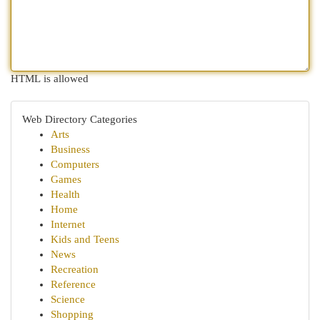
HTML is allowed
Web Directory Categories
Arts
Business
Computers
Games
Health
Home
Internet
Kids and Teens
News
Recreation
Reference
Science
Shopping