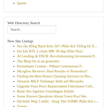
Sports
Web Directory Search
New Site Listings
Soi cầu Rồng Bạch Kim 247: Phân tích Thống kê X...
Soi kèo BTL 2 chạm MB: Số đẹp Hôm Nay!
AI Lending & DSCR: Revolutionizing Investment P...
The Blog On ai ad generator
Perusahaan Cosmar : Pilihan Customisasi P...
Myoglow Reviews: Real Results or Promotion?
Finding the Best House Cleaning Services in Pho...
Versaute MILF Schlampe Steht auf Blowjobs
Upgrade Your Pool: Replacement Chlorinator Cell...
Beste Seo Agentur Grundlagen Erklärt
Some Known Questions About Guest Post Site.
Dự đoán Wap 3 miền · Song Thủ XSMB: Phân tích c...
Tropea