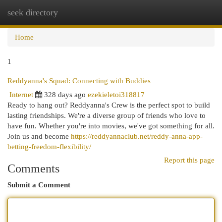
seek directory
Togg
navi
Home
1
Reddyanna's Squad: Connecting with Buddies
Internet
328 days ago
ezekieletoi318817
Ready to hang out? Reddyanna's Crew is the perfect spot to build
lasting friendships. We're a diverse group of friends who love to
have fun. Whether you're into movies, we've got something for all.
Join us and become
https://reddyannaclub.net/reddy-anna-app-
betting-freedom-flexibility/
Report this page
Comments
Submit a Comment