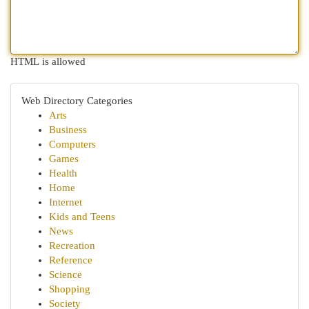
HTML is allowed
Web Directory Categories
Arts
Business
Computers
Games
Health
Home
Internet
Kids and Teens
News
Recreation
Reference
Science
Shopping
Society