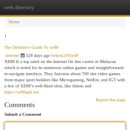
seek directory
Togg
navi
Home
1
The Definitive Guide To xe88
Internet
328 days ago
helenk295tyd8
XE88 Is a top rated on the internet On line casino in Malaysia
which is noted for its numerous online games and straightforward-
to-navigate interface. They function about 700 slot video games
from major sport builders like Microgaming, NetEnt, and IGT with
a few of XE88’s well-liked slots, like Aliens and
https://xe88apk.net
Report this page
Comments
Submit a Comment