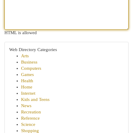
HTML is allowed
Web Directory Categories
Arts
Business
Computers
Games
Health
Home
Internet
Kids and Teens
News
Recreation
Reference
Science
Shopping