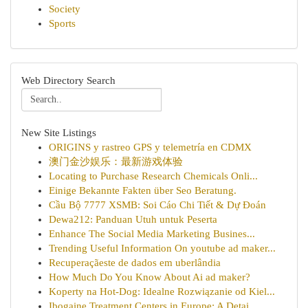
Society
Sports
Web Directory Search
New Site Listings
ORIGINS y rastreo GPS y telemetría en CDMX
澳门金沙娱乐：最新游戏体验
Locating to Purchase Research Chemicals Onli...
Einige Bekannte Fakten über Seo Beratung.
Cầu Bộ 7777 XSMB: Soi Cáo Chi Tiết & Dự Đoán
Dewa212: Panduan Utuh untuk Peserta
Enhance The Social Media Marketing Busines...
Trending Useful Information On youtube ad maker...
Recuperaçãeste de dados em uberlândia
How Much Do You Know About Ai ad maker?
Koperty na Hot-Dog: Idealne Rozwiązanie od Kiel...
Ibogaine Treatment Centers in Europe: A Detai...