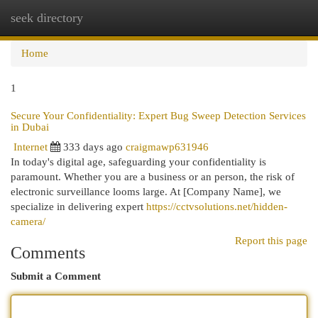
seek directory
Togg
navi
Home
1
Secure Your Confidentiality: Expert Bug Sweep Detection Services
in Dubai
Internet
333 days ago
craigmawp631946
In today's digital age, safeguarding your confidentiality is
paramount. Whether you are a business or an person, the risk of
electronic surveillance looms large. At [Company Name], we
specialize in delivering expert
https://cctvsolutions.net/hidden-
camera/
Report this page
Comments
Submit a Comment