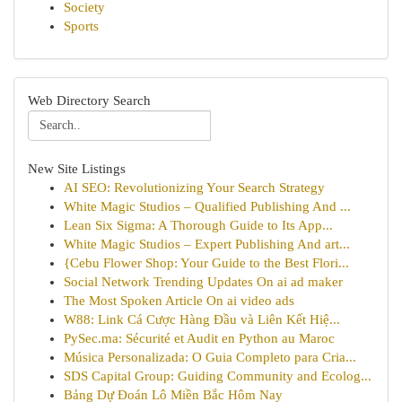
Society
Sports
Web Directory Search
New Site Listings
AI SEO: Revolutionizing Your Search Strategy
White Magic Studios – Qualified Publishing And ...
Lean Six Sigma: A Thorough Guide to Its App...
White Magic Studios – Expert Publishing And art...
{Cebu Flower Shop: Your Guide to the Best Flori...
Social Network Trending Updates On ai ad maker
The Most Spoken Article On ai video ads
W88: Link Cá Cược Hàng Đầu và Liên Kết Hiệ...
PySec.ma: Sécurité et Audit en Python au Maroc
Música Personalizada: O Guia Completo para Cria...
SDS Capital Group: Guiding Community and Ecolog...
Bảng Dự Đoán Lô Miền Bắc Hôm Nay