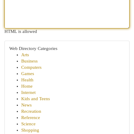
HTML is allowed
Web Directory Categories
Arts
Business
Computers
Games
Health
Home
Internet
Kids and Teens
News
Recreation
Reference
Science
Shopping