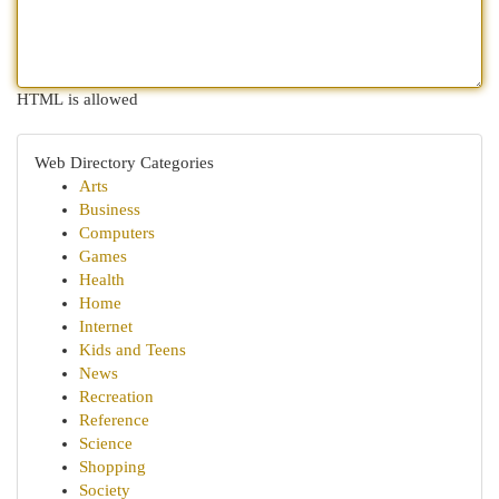
HTML is allowed
Web Directory Categories
Arts
Business
Computers
Games
Health
Home
Internet
Kids and Teens
News
Recreation
Reference
Science
Shopping
Society