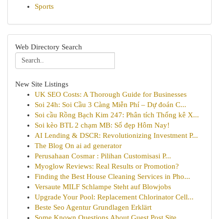
Sports
Web Directory Search
New Site Listings
UK SEO Costs: A Thorough Guide for Businesses
Soi 24h: Soi Cầu 3 Càng Miễn Phí – Dự đoán C...
Soi cầu Rồng Bạch Kim 247: Phân tích Thống kê X...
Soi kèo BTL 2 chạm MB: Số đẹp Hôm Nay!
AI Lending & DSCR: Revolutionizing Investment P...
The Blog On ai ad generator
Perusahaan Cosmar : Pilihan Customisasi P...
Myoglow Reviews: Real Results or Promotion?
Finding the Best House Cleaning Services in Pho...
Versaute MILF Schlampe Steht auf Blowjobs
Upgrade Your Pool: Replacement Chlorinator Cell...
Beste Seo Agentur Grundlagen Erklärt
Some Known Questions About Guest Post Site.