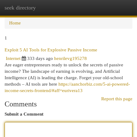
seek directory
Togg
navi
Home
1
Exploit 5 AI Tools for Explosive Passive Income
Internet
333 days ago
henrilevg195278
Are eager entrepreneurs ready to unlock the secrets of passive
income? The landscape of earning is evolving, and Artificial
Intelligence (AI) is leading the charge. Forget your old-school
methods – AI tools are here
https://aanchorbiz.com/5-ai-powered-
income-secrets-frontend/#aff=eurivera13
Report this page
Comments
Submit a Comment