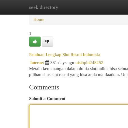
seek directory
Home
New Site Listings
Add Site
Cat
Home
1
Panduan Lengkap Slot Resmi Indonesia
Internet
331 days ago
oisibpbi248252
Meraih kemenangan dalam dunia slot online bisa sebu
pilihan situs slot resmi yang bisa anda manfaatkan.
Comments
Submit a Comment