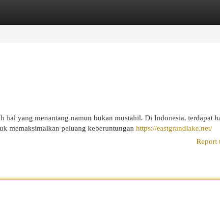
egories
Register
Login
ah hal yang menantang namun bukan mustahil. Di Indonesia, terdapat 
 Untuk memaksimalkan peluang keberuntungan
https://eastgrandlake.net/
Report 