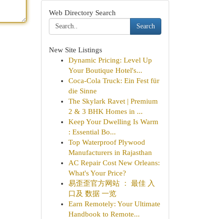
Web Directory Search
Search
New Site Listings
Dynamic Pricing: Level Up
Your Boutique Hotel's...
Coca-Cola Truck: Ein Fest für
die Sinne
The Skylark Ravet | Premium
2 & 3 BHK Homes in ...
Keep Your Dwelling Is Warm
: Essential Bo...
Top Waterproof Plywood
Manufacturers in Rajasthan
AC Repair Cost New Orleans:
What's Your Price?
易歪歪官方网站 ： 最佳 入
口及 数据 一览
Earn Remotely: Your Ultimate
Handbook to Remote...