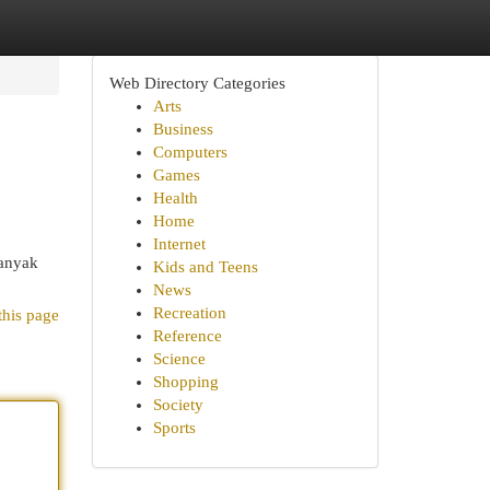
Web Directory Categories
Arts
Business
Computers
Games
Health
Home
Internet
banyak
Kids and Teens
News
Recreation
this page
Reference
Science
Shopping
Society
Sports