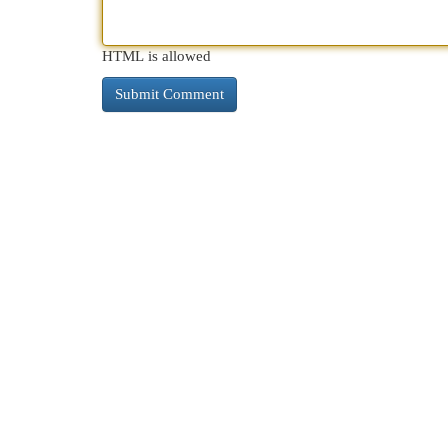
HTML is allowed