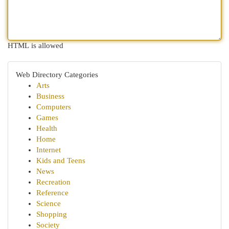
HTML is allowed
Web Directory Categories
Arts
Business
Computers
Games
Health
Home
Internet
Kids and Teens
News
Recreation
Reference
Science
Shopping
Society