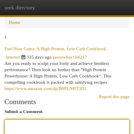
seek directory
Togg
navi
Home
1
Fuel Your Gains: A High Protein, Low Carb Cookbook
Internet
335 days ago
jasonwbsy104217
Are you ready to sculpt your body and achieve limitless
performance? Then look no further than "High Protein
Powerhouse: A High Protein, Low Carb Cookbook". This
compelling cookbook is packed with satisfying recipes
https://www.amazon.com/dp/B0FLNHT3D1
Report this page
Comments
Submit a Comment