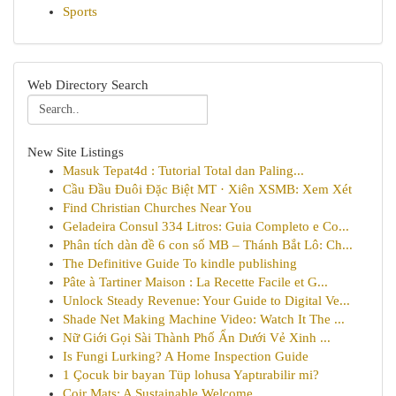
Sports
Web Directory Search
New Site Listings
Masuk Tepat4d : Tutorial Total dan Paling...
Cầu Đầu Đuôi Đặc Biệt MT · Xiên XSMB: Xem Xét
Find Christian Churches Near You
Geladeira Consul 334 Litros: Guia Completo e Co...
Phân tích dàn đề 6 con số MB – Thánh Bắt Lô: Ch...
The Definitive Guide To kindle publishing
Pâte à Tartiner Maison : La Recette Facile et G...
Unlock Steady Revenue: Your Guide to Digital Ve...
Shade Net Making Machine Video: Watch It The ...
Nữ Giới Gọi Sài Thành Phố Ẩn Dưới Vẻ Xinh ...
Is Fungi Lurking? A Home Inspection Guide
1 Çocuk bir bayan Tüp lohusa Yaptırabilir mi?
Coir Mats: A Sustainable Welcome