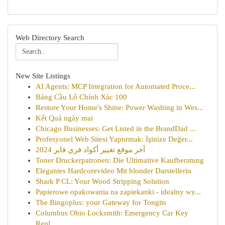
Web Directory Search
New Site Listings
AI Agents: MCP Integration for Automated Proce...
Bảng Cầu Lô Chính Xác 100
Restore Your Home's Shine: Power Washing in Wes...
Kết Quả ngày mai
Chicago Businesses: Get Listed in the BrandDad ...
Profesyonel Web Sitesi Yaptırmak: İşinize Değer...
آخر موقع تغيير أكواد فري فاير 2024
Toner Druckerpatronen: Die Ultimative Kaufberatung
Elegantes Hardcorevideo Mit blonder Darstellerin
Shark P CL: Your Wood Stripping Solution
Papierowe opakowania na zapiekanki - idealny wy...
The Bingoplus: your Gateway for Tongits
Columbus Ohio Locksmith: Emergency Car Key
Repl...