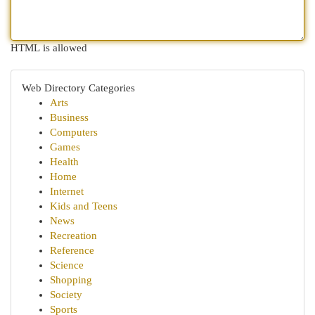
HTML is allowed
Web Directory Categories
Arts
Business
Computers
Games
Health
Home
Internet
Kids and Teens
News
Recreation
Reference
Science
Shopping
Society
Sports