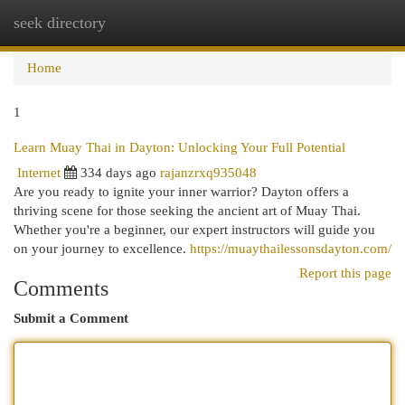
seek directory
Togg
navi
Home
1
Learn Muay Thai in Dayton: Unlocking Your Full Potential
Internet
334 days ago
rajanzrxq935048
Are you ready to ignite your inner warrior? Dayton offers a
thriving scene for those seeking the ancient art of Muay Thai.
Whether you're a beginner, our expert instructors will guide you
on your journey to excellence.
https://muaythailessonsdayton.com/
Report this page
Comments
Submit a Comment