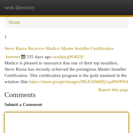
seek directory
Togg
navi
Home
1
Steve Russo Receives Madico Master Installer Certification
Internet
335 days ago
saadpjyg904020
Madico is pleased to announce that one of their top installers,
Steve Russo has recently achieved the prestigious Master Installer
Certification. This certification program is the gold standard in the
window film
https://share.google/images/M6A5bMdPj1opHWPWd
Report this page
Comments
Submit a Comment