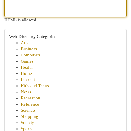
HTML is allowed
Web Directory Categories
Arts
Business
Computers
Games
Health
Home
Internet
Kids and Teens
News
Recreation
Reference
Science
Shopping
Society
Sports