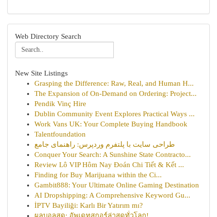
Web Directory Search
New Site Listings
Grasping the Difference: Raw, Real, and Human H...
The Expansion of On-Demand on Ordering: Project...
Pendik Vinç Hire
Dublin Community Event Explores Practical Ways ...
Work Vans UK: Your Complete Buying Handbook
Talentfoundation
طراحی سایت با پلتفرم وردپرس: راهنمای جامع
Conquer Your Search: A Sunshine State Contracto...
Review Lô VIP Hôm Nay Đoán Chi Tiết & Kết ...
Finding for Buy Marijuana within the Ci...
Gambit888: Your Ultimate Online Gaming Destination
AI Dropshipping: A Comprehensive Keyword Gu...
İPTV Bayiliği: Karlı Bir Yatırım mı?
ผลบอลสด: อัพเดทสกอร์ล่าสุดทั่วโลก!