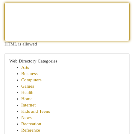
HTML is allowed
Web Directory Categories
Arts
Business
Computers
Games
Health
Home
Internet
Kids and Teens
News
Recreation
Reference