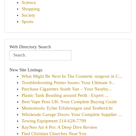
Science
Shopping
Society
Sports
Web Directory Search
New Site Listings
What Might Be Next In The Cosmetic surgeon in C...
Troubleshooting Printer Issues: Your Ultimate S...
Purchase Cigarettes South Van – Your Nearby...
Plastic Tank Bonding around Perth : Expert ...
Best Vape Pens UK: Your Complete Buying Guide
Mentortools: Echte Erfahrungen und Testbericht
Wholesale Garage Doors: Your Complete Supplier ...
Towing Equipment 214-628-7799
RayNeo Air 4 Pro: A Deep Dive Review
Find Christian Churches Near You