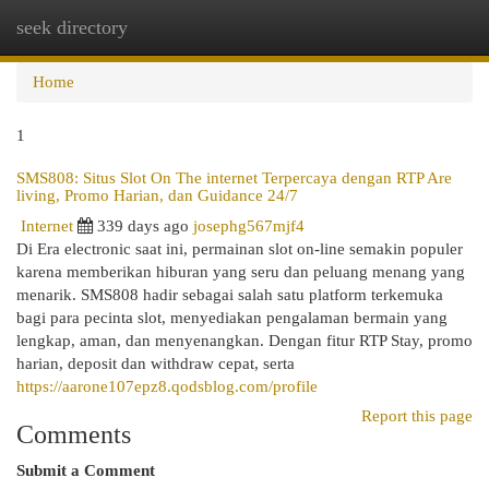
seek directory
Togg
navi
Home
1
SMS808: Situs Slot On The internet Terpercaya dengan RTP Are
living, Promo Harian, dan Guidance 24/7
Internet
339 days ago
josephg567mjf4
Di Era electronic saat ini, permainan slot on-line semakin populer
karena memberikan hiburan yang seru dan peluang menang yang
menarik. SMS808 hadir sebagai salah satu platform terkemuka
bagi para pecinta slot, menyediakan pengalaman bermain yang
lengkap, aman, dan menyenangkan. Dengan fitur RTP Stay, promo
harian, deposit dan withdraw cepat, serta
https://aarone107epz8.qodsblog.com/profile
Report this page
Comments
Submit a Comment