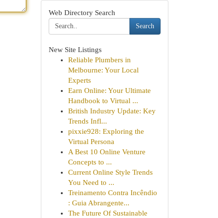
Web Directory Search
Search
New Site Listings
Reliable Plumbers in
Melbourne: Your Local
Experts
Earn Online: Your Ultimate
Handbook to Virtual ...
British Industry Update: Key
Trends Infl...
pixxie928: Exploring the
Virtual Persona
A Best 10 Online Venture
Concepts to ...
Current Online Style Trends
You Need to ...
Treinamento Contra Incêndio
: Guia Abrangente...
The Future Of Sustainable