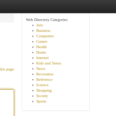
Web Directory Categories
Arts
Business
Computers
Games
Health
Home
Internet
Kids and Teens
News
this page
Recreation
Reference
Science
Shopping
Society
Sports