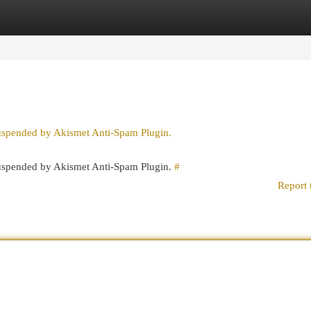
egories
Register
Login
suspended by Akismet Anti-Spam Plugin.
 suspended by Akismet Anti-Spam Plugin.
#
Report 