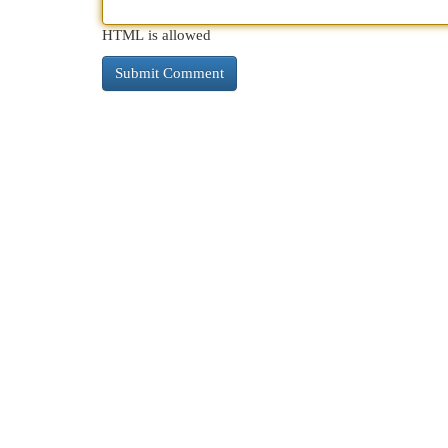
HTML is allowed