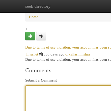
seek directory
Home
New Site Listings
Add Site
Cat
Home
1
Due to terms of use violation, your account has been 
Internet
336 days ago
drkailashmishra
Due to terms of use violation, your account has been
Comments
Submit a Comment