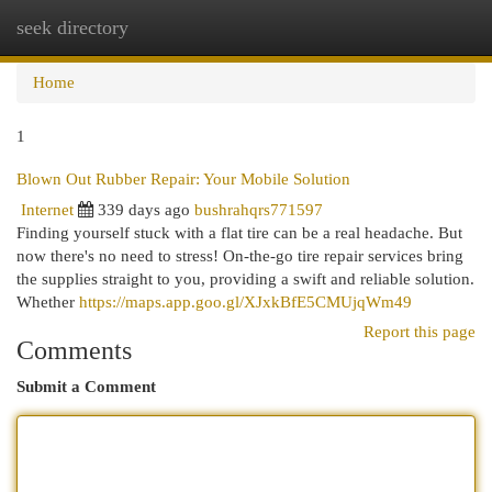
seek directory
Togg
navi
Home
1
Blown Out Rubber Repair: Your Mobile Solution
Internet
339 days ago
bushrahqrs771597
Finding yourself stuck with a flat tire can be a real headache. But
now there's no need to stress! On-the-go tire repair services bring
the supplies straight to you, providing a swift and reliable solution.
Whether
https://maps.app.goo.gl/XJxkBfE5CMUjqWm49
Report this page
Comments
Submit a Comment