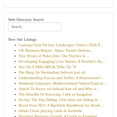
Web Directory Search
New Site Listings
Gaming Chair Factory Landscape: China's 2026 P...
UK Business Report : Major Trends Determ...
Tiny Doses of Psilocybin: The Practice in ...
Developing Engaging Love Stories: A Newbie's Ha...
Soi Cầu 8 Miền MN & Thần Tài 78
The Blog On Neelambari Adivasi hair oil
Understanding Fascias and Soffits: A Homeowner'...
Weekend Getaways: MaldivesIsland NationTropical...
Article To Know on Adivasi hair oil and Why it ...
The Benefits Of Knowing 3 bhk in bangalore
Du học Tân Đại Dương: Chìa khóa mở đường th...
Boost Your SEO: A Backlink Handbook for Newb...
obtain Clone playing cards in Australia
Boosting Business Growth: A Guide to Essential ...