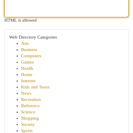
HTML is allowed
Web Directory Categories
Arts
Business
Computers
Games
Health
Home
Internet
Kids and Teens
News
Recreation
Reference
Science
Shopping
Society
Sports