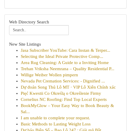
Web Directory Search
New Site Listings
Jasa Subscriber YouTube: Cara Instan & Terper...
Selecting the Ideal Private Protective Comp...
Area Rug Cleaning: A Guide to a Inviting Home
Trehan Vriksha Neemrana – Quality Residential P...
Willige Weiber Wollen pimpern
Nevada Pet Cremation Services: - Dignified ...
Dự đoán Song Thủ Lô MT · VIP Lô Xiên Chính xác
Pięć Kwestii Co Określą o Określenie Firmy
Cornelius NC Roofing: Find Top Local Experts
BookMyGlow – Your Easy Way to Book Beauty &
Sal...
I am unable to complete your request.
Basic Methods to Lasting Weight Loss
Dự báo Biên Số – Bao Lô 247 : Giải mã Bắt ...