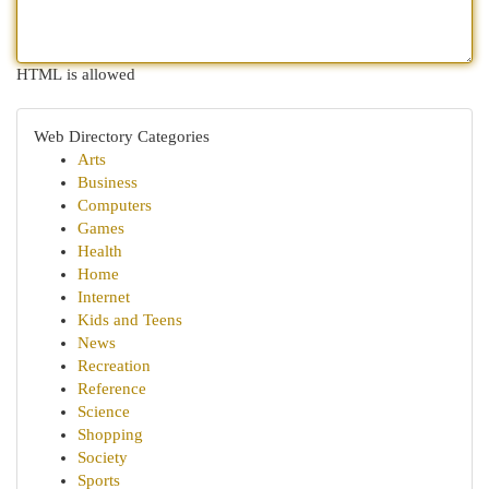
HTML is allowed
Web Directory Categories
Arts
Business
Computers
Games
Health
Home
Internet
Kids and Teens
News
Recreation
Reference
Science
Shopping
Society
Sports