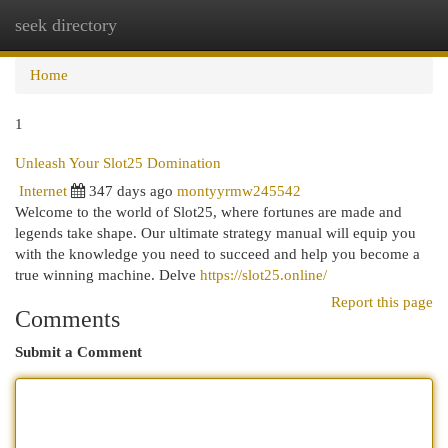
seek directory
Togg
navi
Home
1
Unleash Your Slot25 Domination
Internet
347 days ago
montyyrmw245542
Welcome to the world of Slot25, where fortunes are made and
legends take shape. Our ultimate strategy manual will equip you
with the knowledge you need to succeed and help you become a
true winning machine. Delve
https://slot25.online/
Report this page
Comments
Submit a Comment