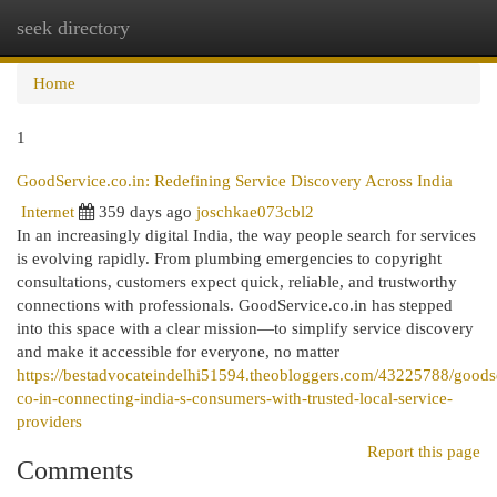
seek directory
Togg
navi
Home
1
GoodService.co.in: Redefining Service Discovery Across India
Internet
359 days ago
joschkae073cbl2
In an increasingly digital India, the way people search for services
is evolving rapidly. From plumbing emergencies to copyright
consultations, customers expect quick, reliable, and trustworthy
connections with professionals. GoodService.co.in has stepped
into this space with a clear mission—to simplify service discovery
and make it accessible for everyone, no matter
https://bestadvocateindelhi51594.theobloggers.com/43225788/goods
co-in-connecting-india-s-consumers-with-trusted-local-service-
providers
Report this page
Comments