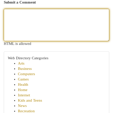
Submit a Comment
HTML is allowed
Web Directory Categories
Arts
Business
Computers
Games
Health
Home
Internet
Kids and Teens
News
Recreation