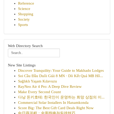
Reference
Science
Shopping
Society
Sports
Web Directory Search
New Site Listings
Discover Tranquility: Your Guide to Makhado Lodges
Soi Cầu Đầu Duôi Giải 8 MN · Dò Kết Quả MB Hô...
Sağlıklı Yaşam Kılavuzu
RayNeo Air 4 Pro: A Deep Dive Review
Make Every Second Count
다낭 돈키호테: 한국인이 운영하는 희망 상점의 이...
Commercial Solar Installers In Hanamkonda
Score Big: The Best Gift Card Deals Right Now
向日葵远程：全面指南与实战技巧