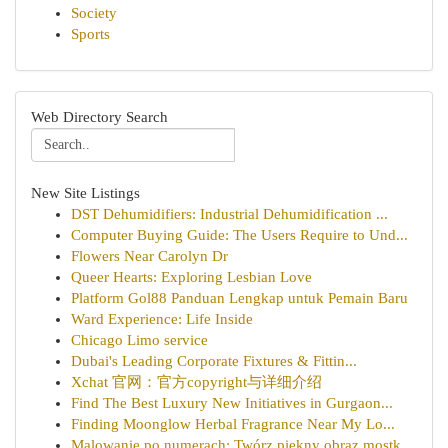
Society
Sports
Web Directory Search
New Site Listings
DST Dehumidifiers: Industrial Dehumidification ...
Computer Buying Guide: The Users Require to Und...
Flowers Near Carolyn Dr
Queer Hearts: Exploring Lesbian Love
Platform Gol88 Panduan Lengkap untuk Pemain Baru
Ward Experience: Life Inside
Chicago Limo service
Dubai's Leading Corporate Fixtures & Fittin...
Xchat 官网：官方copyright与详细介绍
Find The Best Luxury New Initiatives in Gurgaon...
Finding Moonglow Herbal Fragrance Near My Lo...
Malowanie po numerach: Twórz piękny obraz mostk...