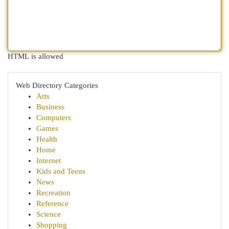
HTML is allowed
Web Directory Categories
Arts
Business
Computers
Games
Health
Home
Internet
Kids and Teens
News
Recreation
Reference
Science
Shopping