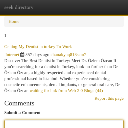
seek directory
Togg
navi
Home
1
Getting My Dentist in turkey To Work
Internet
357 days ago
chanakyaq813scm7
Discover The Best Dentist in Turkey: Meet Dr. Özlem Özcan If
you're searching for a dentist in Turkey, look no further than Dr.
Özlem Özcan, a highly respected and experienced dental
professional based in Istanbul. Whether you’re considering
cosmetic enhancements, dental implants, or general oral care, Dr.
Özlem Özcan
waiting for link from Web 2.0 Blogs (44)
Report this page
Comments
Submit a Comment