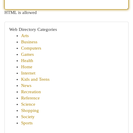
HTML is allowed
Web Directory Categories
Arts
Business
Computers
Games
Health
Home
Internet
Kids and Teens
News
Recreation
Reference
Science
Shopping
Society
Sports