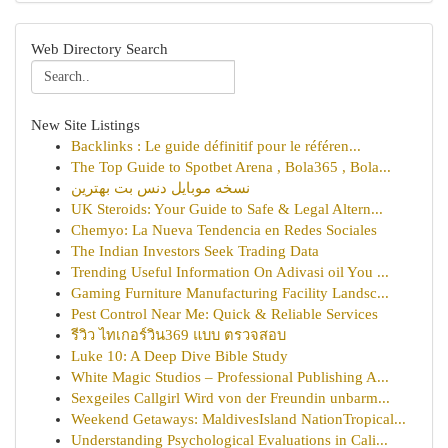
Web Directory Search
New Site Listings
Backlinks : Le guide définitif pour le référen...
The Top Guide to Spotbet Arena , Bola365 , Bola...
نسخه موبایل دنس بت بهترین
UK Steroids: Your Guide to Safe & Legal Altern...
Chemyo: La Nueva Tendencia en Redes Sociales
The Indian Investors Seek Trading Data
Trending Useful Information On Adivasi oil You ...
Gaming Furniture Manufacturing Facility Landsc...
Pest Control Near Me: Quick & Reliable Services
รีวิว ไทเกอร์วิน369 แบบ ตรวจสอบ
Luke 10: A Deep Dive Bible Study
White Magic Studios – Professional Publishing A...
Sexgeiles Callgirl Wird von der Freundin unbarm...
Weekend Getaways: MaldivesIsland NationTropical...
Understanding Psychological Evaluations in Cali...