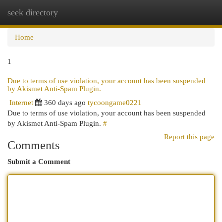
seek directory
Togg
navi
Home
1
Due to terms of use violation, your account has been suspended
by Akismet Anti-Spam Plugin.
Internet
360 days ago
tycoongame0221
Due to terms of use violation, your account has been suspended
by Akismet Anti-Spam Plugin.
#
Report this page
Comments
Submit a Comment