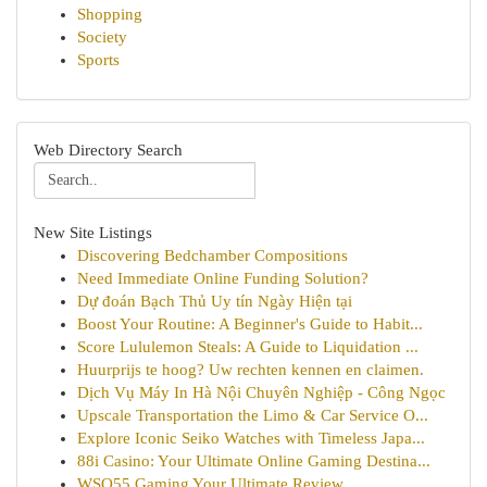
Shopping
Society
Sports
Web Directory Search
New Site Listings
Discovering Bedchamber Compositions
Need Immediate Online Funding Solution?
Dự đoán Bạch Thủ Uy tín Ngày Hiện tại
Boost Your Routine: A Beginner's Guide to Habit...
Score Lululemon Steals: A Guide to Liquidation ...
Huurprijs te hoog? Uw rechten kennen en claimen.
Dịch Vụ Máy In Hà Nội Chuyên Nghiệp - Công Ngọc
Upscale Transportation the Limo & Car Service O...
Explore Iconic Seiko Watches with Timeless Japa...
88i Casino: Your Ultimate Online Gaming Destina...
WSO55 Gaming Your Ultimate Review