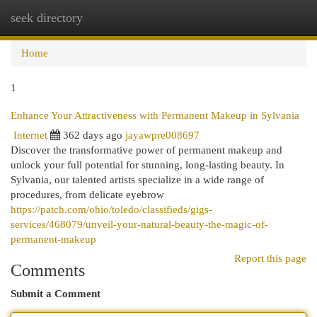
seek directory
Togg
navi
Home
1
Enhance Your Attractiveness with Permanent Makeup in Sylvania
Internet
362 days ago
jayawpre008697
Discover the transformative power of permanent makeup and
unlock your full potential for stunning, long-lasting beauty. In
Sylvania, our talented artists specialize in a wide range of
procedures, from delicate eyebrow
https://patch.com/ohio/toledo/classifieds/gigs-
services/468079/unveil-your-natural-beauty-the-magic-of-
permanent-makeup
Report this page
Comments
Submit a Comment