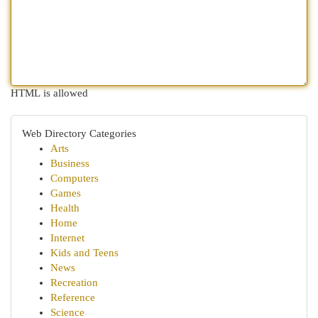
HTML is allowed
Web Directory Categories
Arts
Business
Computers
Games
Health
Home
Internet
Kids and Teens
News
Recreation
Reference
Science