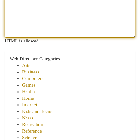
HTML is allowed
Web Directory Categories
Arts
Business
Computers
Games
Health
Home
Internet
Kids and Teens
News
Recreation
Reference
Science