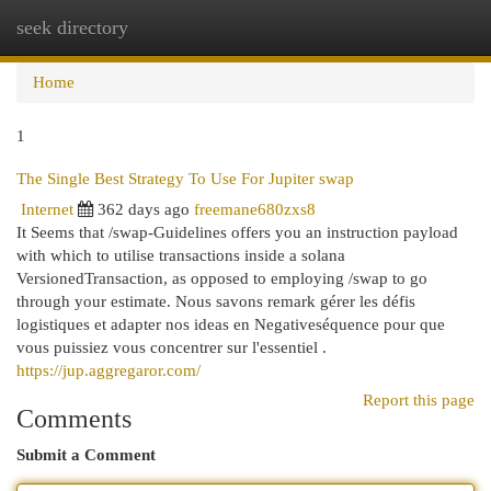
seek directory
Togg
navi
Home
1
The Single Best Strategy To Use For Jupiter swap
Internet
362 days ago
freemane680zxs8
It Seems that /swap-Guidelines offers you an instruction payload
with which to utilise transactions inside a solana
VersionedTransaction, as opposed to employing /swap to go
through your estimate. Nous savons remark gérer les défis
logistiques et adapter nos ideas en Negativeséquence pour que
vous puissiez vous concentrer sur l'essentiel .
https://jup.aggregaror.com/
Report this page
Comments
Submit a Comment