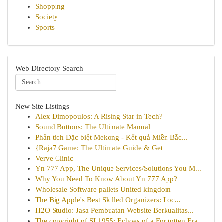
Shopping
Society
Sports
Web Directory Search
New Site Listings
Alex Dimopoulos: A Rising Star in Tech?
Sound Buttons: The Ultimate Manual
Phân tích Đặc biệt Mekong - Kết quả Miền Bắc...
{Raja7 Game: The Ultimate Guide & Get
Verve Clinic
Yn 777 App, The Unique Services/Solutions You M...
Why You Need To Know About Yn 777 App?
Wholesale Software pallets United kingdom
The Big Apple's Best Skilled Organizers: Loc...
H2O Studio: Jasa Pembuatan Website Berkualitas...
The copyright of SL1955: Echoes of a Forgotten Era