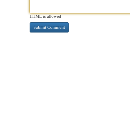
HTML is allowed