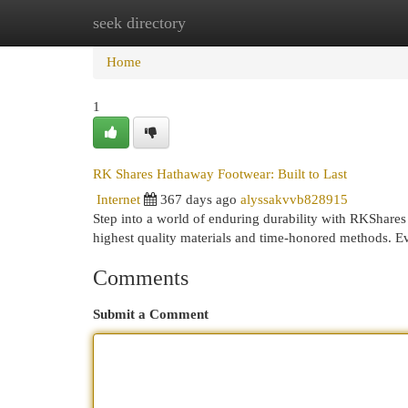
seek directory
Home
New Site Listings
Add Site
Cat
Home
1
RK Shares Hathaway Footwear: Built to Last
Internet
367 days ago
alyssakvvb828915
Step into a world of enduring durability with RKShares
highest quality materials and time-honored methods. Ev
Comments
Submit a Comment