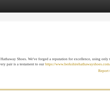
egories
Register
Login
 Hathaway Shoes. We've forged a reputation for excellence, using only 
ery pair is a testament to our
https://www.berkshirehathawayshoes.com
Report 