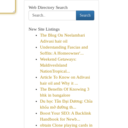
Web Directory Search
Search
New Site Listings
The Blog On Neelambari
Adivasi hair oil
Understanding Fascias and
Soffits: A Homeowner'...
Weekend Getaways:
MaldivesIsland
NationTropical...
Article To Know on Adivasi
hair oil and Why it ...
The Benefits Of Knowing 3
bhk in bangalore
Du học Tân Đại Dương: Chìa
khóa mở đường th...
Boost Your SEO: A Backlink
Handbook for Newb...
obtain Clone playing cards in