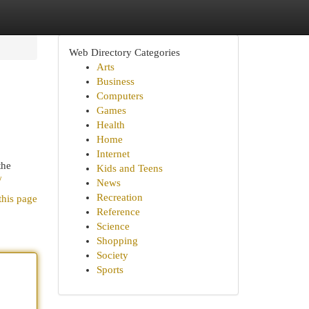
Web Directory Categories
Arts
Business
Computers
Games
Health
Home
Internet
the
Kids and Teens
/
News
Recreation
this page
Reference
Science
Shopping
Society
Sports