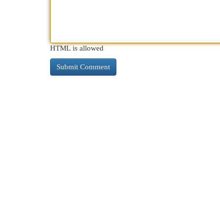
HTML is allowed