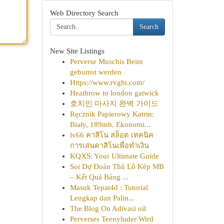
Web Directory Search
Search
New Site Listings
Perverse Muschis Beim
gebumst werden
Https://www.rvght.com/
Heathrow to london gatwick
호치민 마사지 완벽 가이드
Ręcznik Papierowy Katrin:
Biały, 189mb, Ekonomi...
lv66 คาสิโน สล็อต เทคนิค
การเล่นคาสิโนเพื่อทำเงิน
KQXS: Your Ultimate Guide
Soi Dự Đoán Thủ Lô Kép MB
– Kết Quả Bảng ...
Masuk Tepat4d : Tutorial
Lengkap dan Palin...
The Blog On Adivasi oil
Perverses Teenyluder Wird