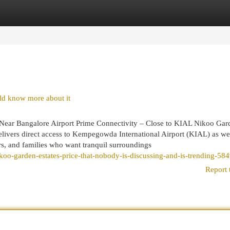
egories
Register
Login
ld know more about it
Near Bangalore Airport Prime Connectivity – Close to KIAL Nikoo Gar
elivers direct access to Kempegowda International Airport (KIAL) as wel
ers, and families who want tranquil surroundings
koo-garden-estates-price-that-nobody-is-discussing-and-is-trending-58
Report 