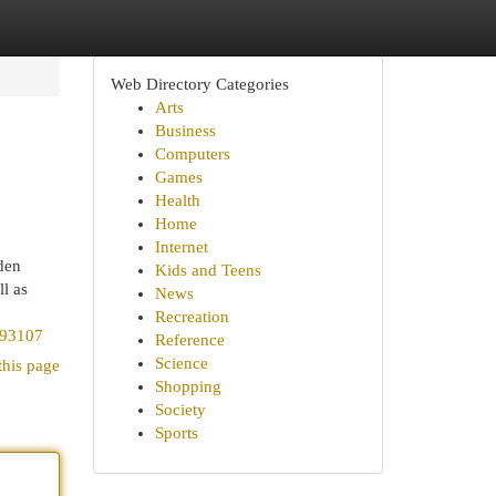
Web Directory Categories
Arts
Business
Computers
Games
Health
Home
Internet
den
Kids and Teens
l as
News
Recreation
493107
Reference
Science
this page
Shopping
Society
Sports