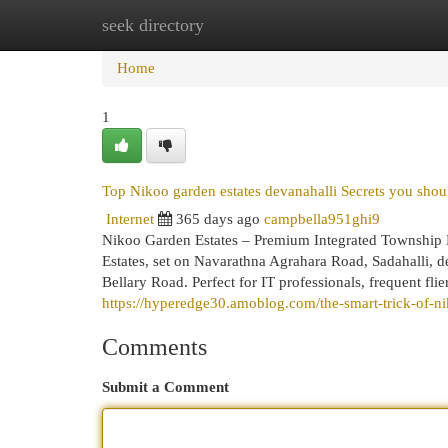
seek directory
Home
New Site Listings
Add Site
Cat
Home
1
Top Nikoo garden estates devanahalli Secrets you shou
Internet
365 days ago
campbella951ghi9
Nikoo Garden Estates – Premium Integrated Township 
Estates, set on Navarathna Agrahara Road, Sadahalli, d
Bellary Road. Perfect for IT professionals, frequent fli
https://hyperedge30.amoblog.com/the-smart-trick-of-ni
Comments
Submit a Comment