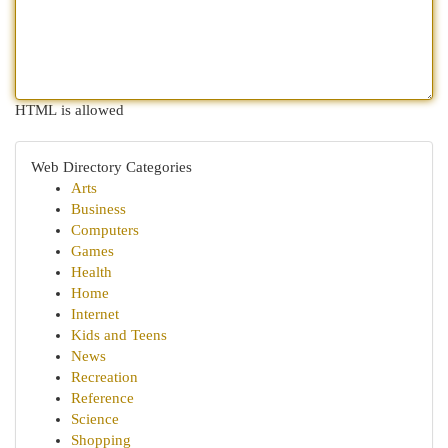
HTML is allowed
Web Directory Categories
Arts
Business
Computers
Games
Health
Home
Internet
Kids and Teens
News
Recreation
Reference
Science
Shopping