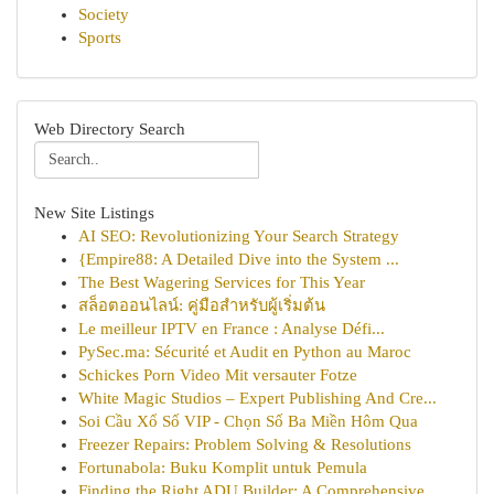
Society
Sports
Web Directory Search
New Site Listings
AI SEO: Revolutionizing Your Search Strategy
{Empire88: A Detailed Dive into the System ...
The Best Wagering Services for This Year
สล็อตออนไลน์: คู่มือสำหรับผู้เริ่มต้น
Le meilleur IPTV en France : Analyse Défi...
PySec.ma: Sécurité et Audit en Python au Maroc
Schickes Porn Video Mit versauter Fotze
White Magic Studios – Expert Publishing And Cre...
Soi Cầu Xổ Số VIP - Chọn Số Ba Miền Hôm Qua
Freezer Repairs: Problem Solving & Resolutions
Fortunabola: Buku Komplit untuk Pemula
Finding the Right ADU Builder: A Comprehensive ...