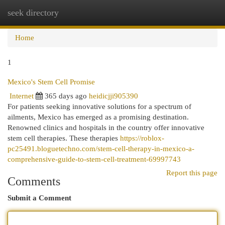
seek directory
Togg
navi
Home
1
Mexico's Stem Cell Promise
Internet
365 days ago
heidicjji905390
For patients seeking innovative solutions for a spectrum of
ailments, Mexico has emerged as a promising destination.
Renowned clinics and hospitals in the country offer innovative
stem cell therapies. These therapies
https://roblox-
pc25491.bloguetechno.com/stem-cell-therapy-in-mexico-a-
comprehensive-guide-to-stem-cell-treatment-69997743
Report this page
Comments
Submit a Comment