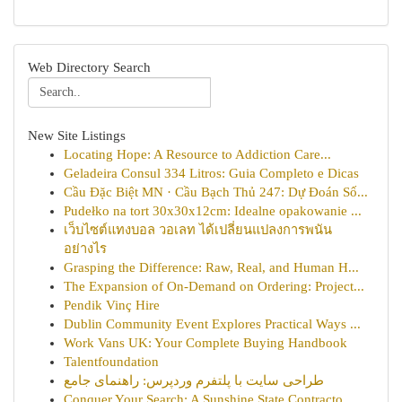
Web Directory Search
New Site Listings
Locating Hope: A Resource to Addiction Care...
Geladeira Consul 334 Litros: Guia Completo e Dicas
Cầu Đặc Biệt MN · Cầu Bạch Thủ 247: Dự Đoán Số...
Pudełko na tort 30x30x12cm: Idealne opakowanie ...
เว็บไซต์แทงบอล วอเลท ได้เปลี่ยนแปลงการพนัน
อย่างไร
Grasping the Difference: Raw, Real, and Human H...
The Expansion of On-Demand on Ordering: Project...
Pendik Vinç Hire
Dublin Community Event Explores Practical Ways ...
Work Vans UK: Your Complete Buying Handbook
Talentfoundation
طراحی سایت با پلتفرم وردپرس: راهنمای جامع
Conquer Your Search: A Sunshine State Contracto...