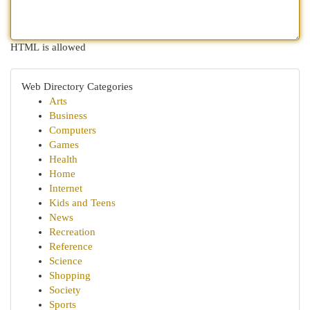
HTML is allowed
Web Directory Categories
Arts
Business
Computers
Games
Health
Home
Internet
Kids and Teens
News
Recreation
Reference
Science
Shopping
Society
Sports