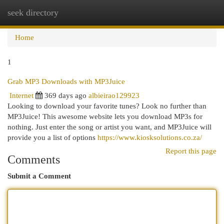
seek directory
Togg
navi
Home
1
Grab MP3 Downloads with MP3Juice
Internet
369 days ago
albieirao129923
Looking to download your favorite tunes? Look no further than
MP3Juice! This awesome website lets you download MP3s for
nothing. Just enter the song or artist you want, and MP3Juice will
provide you a list of options
https://www.kiosksolutions.co.za/
Report this page
Comments
Submit a Comment