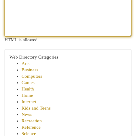
HTML is allowed
Web Directory Categories
Arts
Business
Computers
Games
Health
Home
Internet
Kids and Teens
News
Recreation
Reference
Science