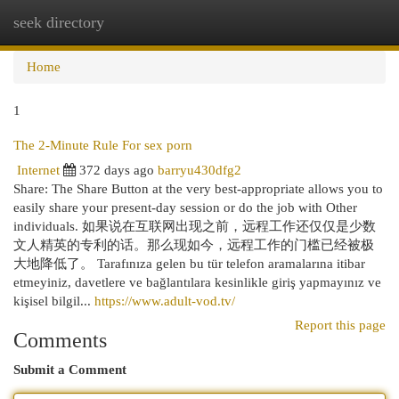
seek directory
Togg
navi
Home
1
The 2-Minute Rule For sex porn
Internet
372 days ago
barryu430dfg2
Share: The Share Button at the very best-appropriate allows you to
easily share your present-day session or do the job with Other
individuals. 如果说在互联网出现之前，远程工作还仅仅是少数
文人精英的专利的话。那么现如今，远程工作的门槛已经被极
大地降低了。 Tarafınıza gelen bu tür telefon aramalarına itibar
etmeyiniz, davetlere ve bağlantılara kesinlikle giriş yapmayınız ve
kişisel bilgil...
https://www.adult-vod.tv/
Report this page
Comments
Submit a Comment