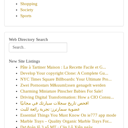
Shopping
Society
Sports
Web Directory Search
New Site Listings
Pâte à Tartiner Maison : La Recette Facile et G...
Develop Your copyright Clone: A Complete Gu...
NYC Times Square Billboards: Your Ultimate Pro...
Zwei Pornostars M&uuml;ssen genagelt werden
Charming Miniature Pinscher Babies For Sale!
Driving Digital Transformation: How a CIO Consu...
افحص تاريخ سجلات سيارتك في مجانيًا
عضوية سمارترز: تجربة رائعة للبث
Essential Things You Must Know On ie777 app mode
Marble Trays – Quality Organic Marble Trays For...
Dự đoán lô 3 số MT · Cặp Lô Xiên ngày