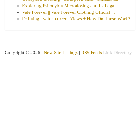
Exploring Psilocybin Microdosing and Its Legal ...
Vale Forever || Vale Forever Clothing Official ...
Defining Twitch current Views + How Do These Work?
Copyright © 2026 |
New Site Listings
|
RSS Feeds
Link Directory