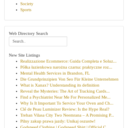
Society
Sports
Web Directory Search
New Site Listings
Realizzazione Ecommerce: Guida Completa e Soluz...
Półka łazienkowa narożna czarna: praktyczne roz...
Mental Health Services in Brandon, FL
Die Grundprinzipien Von Seo Für Kleine Unternehmen
What is Xanax? Understanding its definition
Reveal the Mysteries: The Art of Tracking Cards...
Find a Psychiatrist Near Me For Personalized Me...
Why Is It Important To Service Your Oven and Ch...
Clé de Peau Luminizer Review: Is the Hype Real?
Trehan Vilasa City Two Neemrana – A Promising P...
Pilny zakup prawa jazdy: Unikaj oszustw!
Godspeed Clothing | Godspeed Shirt | Official C...