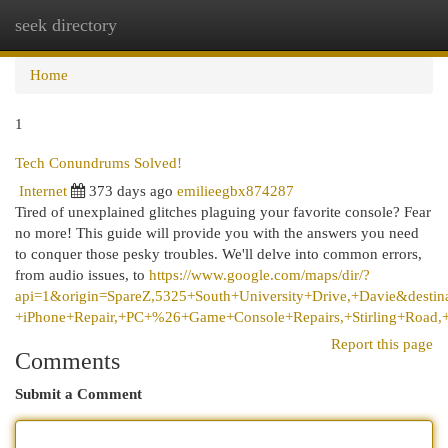
seek directory
Togg
navi
Home
1
Tech Conundrums Solved!
Internet
373 days ago
emilieegbx874287
Tired of unexplained glitches plaguing your favorite console? Fear
no more! This guide will provide you with the answers you need
to conquer those pesky troubles. We'll delve into common errors,
from audio issues, to
https://www.google.com/maps/dir/?
api=1&origin=SpareZ,5325+South+University+Drive,+Davie&destin
+iPhone+Repair,+PC+%26+Game+Console+Repairs,+Stirling+Road,
Report this page
Comments
Submit a Comment