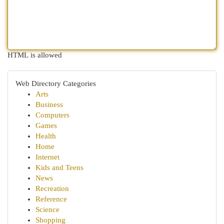
HTML is allowed
Web Directory Categories
Arts
Business
Computers
Games
Health
Home
Internet
Kids and Teens
News
Recreation
Reference
Science
Shopping