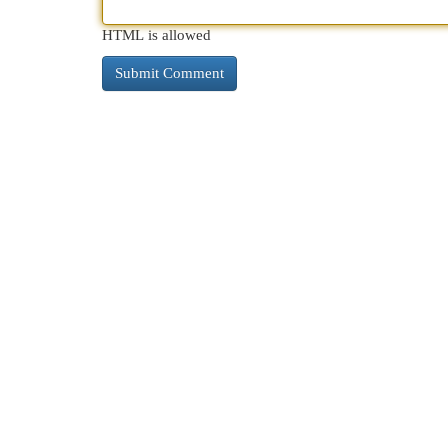
HTML is allowed