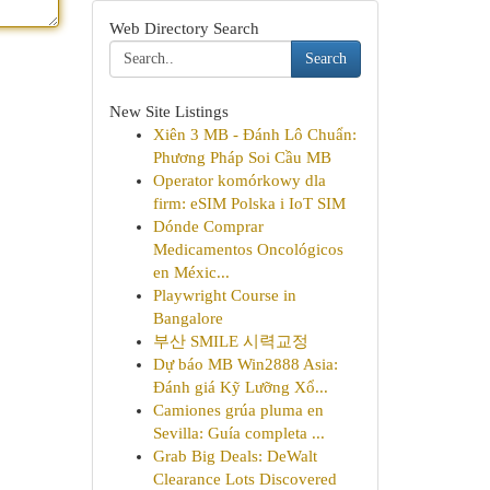
Web Directory Search
Search
New Site Listings
Xiên 3 MB - Đánh Lô Chuẩn:
Phương Pháp Soi Cầu MB
Operator komórkowy dla
firm: eSIM Polska i IoT SIM
Dónde Comprar
Medicamentos Oncológicos
en Méxic...
Playwright Course in
Bangalore
부산 SMILE 시력교정
Dự báo MB Win2888 Asia:
Đánh giá Kỹ Lưỡng Xổ...
Camiones grúa pluma en
Sevilla: Guía completa ...
Grab Big Deals: DeWalt
Clearance Lots Discovered