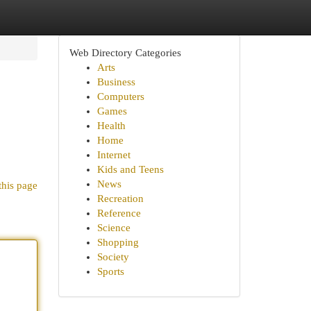
Web Directory Categories
Arts
Business
Computers
Games
Health
Home
Internet
Kids and Teens
News
this page
Recreation
Reference
Science
Shopping
Society
Sports