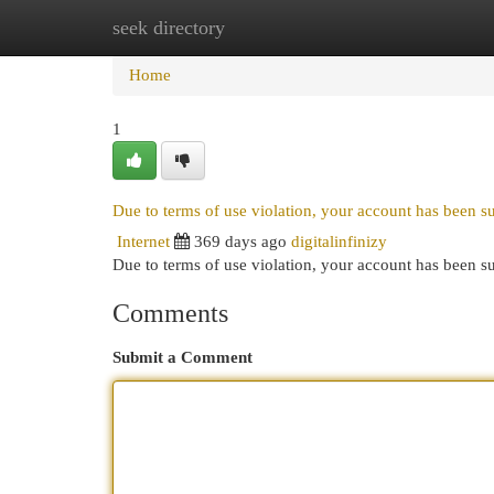
seek directory
Home
New Site Listings
Add Site
Cat
Home
1
Due to terms of use violation, your account has been 
Internet
369 days ago
digitalinfinizy
Due to terms of use violation, your account has been
Comments
Submit a Comment