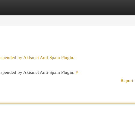
egories
Register
Login
suspended by Akismet Anti-Spam Plugin.
 suspended by Akismet Anti-Spam Plugin.
#
Report 