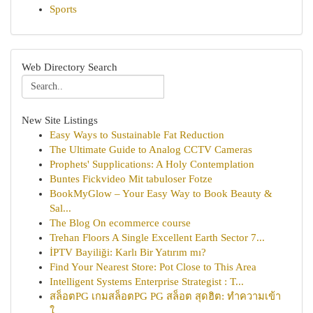
Sports
Web Directory Search
New Site Listings
Easy Ways to Sustainable Fat Reduction
The Ultimate Guide to Analog CCTV Cameras
Prophets' Supplications: A Holy Contemplation
Buntes Fickvideo Mit tabuloser Fotze
BookMyGlow – Your Easy Way to Book Beauty &
Sal...
The Blog On ecommerce course
Trehan Floors A Single Excellent Earth Sector 7...
İPTV Bayiliği: Karlı Bir Yatırım mı?
Find Your Nearest Store: Pot Close to This Area
Intelligent Systems Enterprise Strategist : T...
สล็อตPG เกมสล็อตPG PG สล็อต สุดฮิต: ทำความเข้า
ใ...