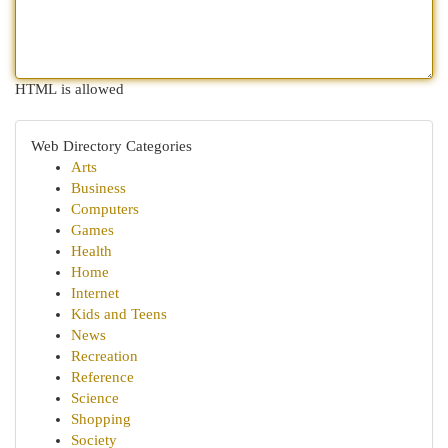
HTML is allowed
Web Directory Categories
Arts
Business
Computers
Games
Health
Home
Internet
Kids and Teens
News
Recreation
Reference
Science
Shopping
Society