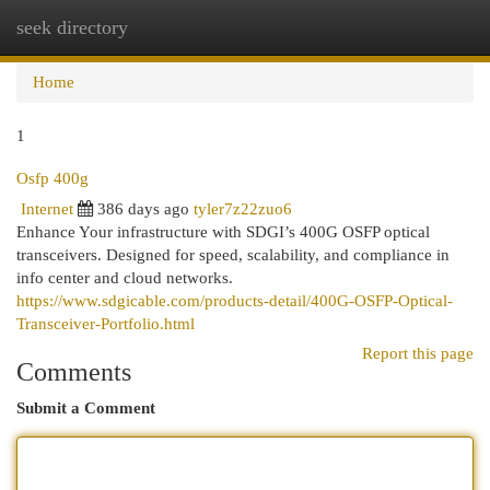
seek directory
Togg
navi
Home
1
Osfp 400g
Internet
386 days ago
tyler7z22zuo6
Enhance Your infrastructure with SDGI’s 400G OSFP optical
transceivers. Designed for speed, scalability, and compliance in
info center and cloud networks.
https://www.sdgicable.com/products-detail/400G-OSFP-Optical-
Transceiver-Portfolio.html
Report this page
Comments
Submit a Comment