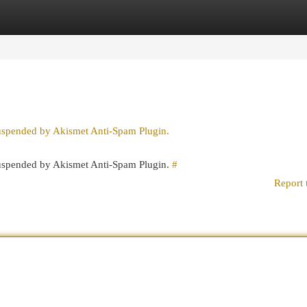
egories
Register
Login
suspended by Akismet Anti-Spam Plugin.
 suspended by Akismet Anti-Spam Plugin.
#
Report 