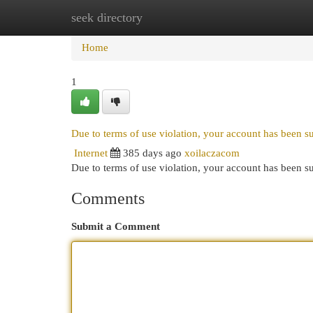
seek directory
Home
New Site Listings
Add Site
Cat
Home
1
Due to terms of use violation, your account has been 
Internet
385 days ago
xoilaczacom
Due to terms of use violation, your account has been
Comments
Submit a Comment