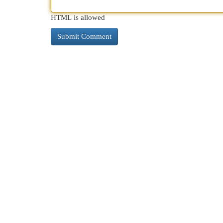
HTML is allowed