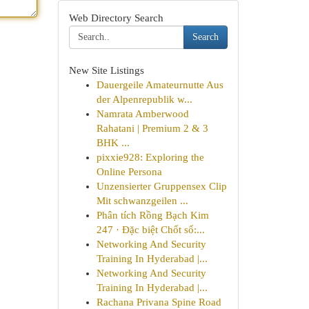
Web Directory Search
Search
New Site Listings
Dauergeile Amateurnutte Aus
der Alpenrepublik w...
Namrata Amberwood
Rahatani | Premium 2 & 3
BHK ...
pixxie928: Exploring the
Online Persona
Unzensierter Gruppensex Clip
Mit schwanzgeilen ...
Phân tích Rồng Bạch Kim
247 · Đặc biệt Chốt số:...
Networking And Security
Training In Hyderabad |...
Networking And Security
Training In Hyderabad |...
Rachana Privana Spine Road