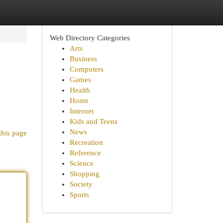
Web Directory Categories
Arts
Business
Computers
Games
Health
Home
Internet
Kids and Teens
News
this page
Recreation
Reference
Science
Shopping
Society
Sports