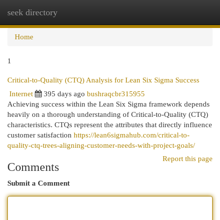
seek directory
Togg
navi
Home
1
Critical-to-Quality (CTQ) Analysis for Lean Six Sigma Success
Internet
395 days ago
bushraqcbr315955
Achieving success within the Lean Six Sigma framework depends
heavily on a thorough understanding of Critical-to-Quality (CTQ)
characteristics. CTQs represent the attributes that directly influence
customer satisfaction
https://lean6sigmahub.com/critical-to-
quality-ctq-trees-aligning-customer-needs-with-project-goals/
Report this page
Comments
Submit a Comment