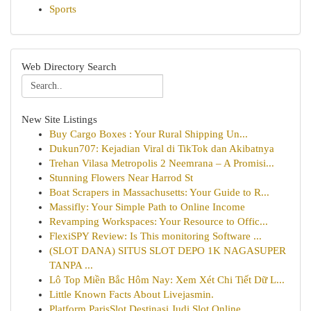
Sports
Web Directory Search
New Site Listings
Buy Cargo Boxes : Your Rural Shipping Un...
Dukun707: Kejadian Viral di TikTok dan Akibatnya
Trehan Vilasa Metropolis 2 Neemrana – A Promisi...
Stunning Flowers Near Harrod St
Boat Scrapers in Massachusetts: Your Guide to R...
Massifly: Your Simple Path to Online Income
Revamping Workspaces: Your Resource to Offic...
FlexiSPY Review: Is This monitoring Software ...
(SLOT DANA) SITUS SLOT DEPO 1K NAGASUPER
TANPA ...
Lô Top Miền Bắc Hôm Nay: Xem Xét Chi Tiết Dữ L...
Little Known Facts About Livejasmin.
Platform ParisSlot Destinasi Judi Slot Online...