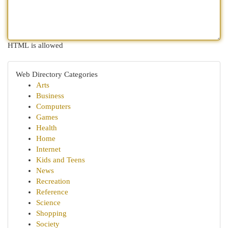
HTML is allowed
Web Directory Categories
Arts
Business
Computers
Games
Health
Home
Internet
Kids and Teens
News
Recreation
Reference
Science
Shopping
Society