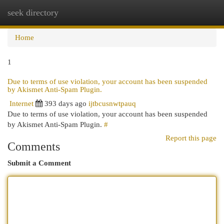
seek directory
Togg
navi
Home
1
Due to terms of use violation, your account has been suspended
by Akismet Anti-Spam Plugin.
Internet
393 days ago
ijtbcusnwtpauq
Due to terms of use violation, your account has been suspended
by Akismet Anti-Spam Plugin.
#
Report this page
Comments
Submit a Comment