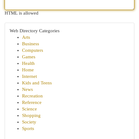
HTML is allowed
Web Directory Categories
Arts
Business
Computers
Games
Health
Home
Internet
Kids and Teens
News
Recreation
Reference
Science
Shopping
Society
Sports