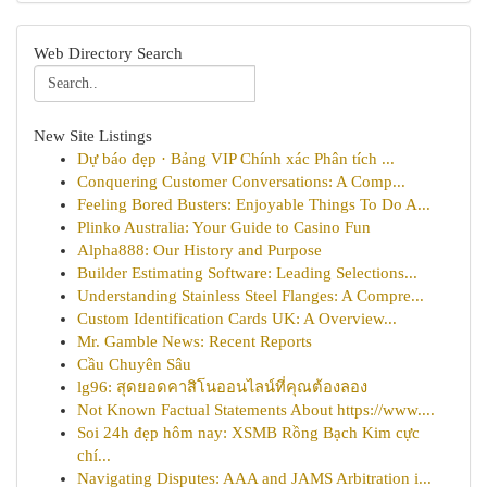
Web Directory Search
New Site Listings
Dự báo đẹp · Bảng VIP Chính xác Phân tích ...
Conquering Customer Conversations: A Comp...
Feeling Bored Busters: Enjoyable Things To Do A...
Plinko Australia: Your Guide to Casino Fun
Alpha888: Our History and Purpose
Builder Estimating Software: Leading Selections...
Understanding Stainless Steel Flanges: A Compre...
Custom Identification Cards UK: A Overview...
Mr. Gamble News: Recent Reports
Cầu Chuyên Sâu
lg96: สุดยอดคาสิโนออนไลน์ที่คุณต้องลอง
Not Known Factual Statements About https://www....
Soi 24h đẹp hôm nay: XSMB Rồng Bạch Kim cực
chí...
Navigating Disputes: AAA and JAMS Arbitration i...