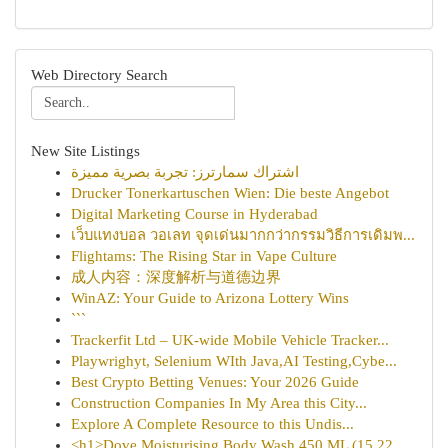
Web Directory Search
New Site Listings
اشتراك سمارترز: تجربة بصرية مميزة
Drucker Tonerkartuschen Wien: Die beste Angebot
Digital Marketing Course in Hyderabad
เว็บแทงบอล วอเลท จุดเด่นมากกว่ากรรมวิธีการเดิมพ...
Flightams: The Rising Star in Vape Culture
成人内容：深度解析与道德边界
WinAZ: Your Guide to Arizona Lottery Wins
```
Trackerfit Ltd – UK-wide Mobile Vehicle Tracker...
Playwrighyt, Selenium WIth Java,AI Testing,Cybe...
Best Crypto Betting Venues: Your 2026 Guide
Construction Companies In My Area this City...
Explore A Complete Resource to this Undis...
<h1>Dove Moisturising Body Wash 450 ML (15.22