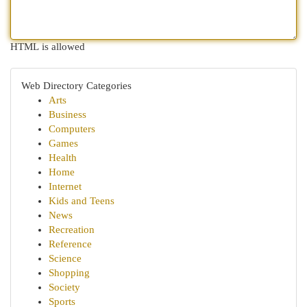
HTML is allowed
Web Directory Categories
Arts
Business
Computers
Games
Health
Home
Internet
Kids and Teens
News
Recreation
Reference
Science
Shopping
Society
Sports