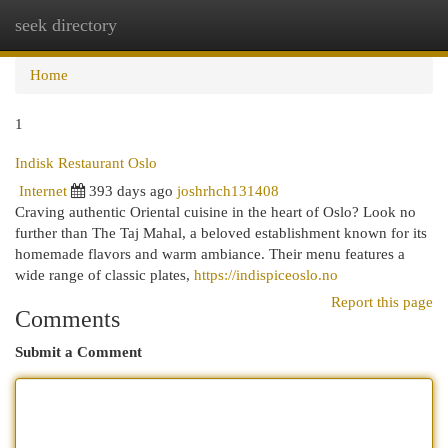
seek directory
Togg
navi
Home
1
Indisk Restaurant Oslo
Internet
393 days ago
joshrhch131408
Craving authentic Oriental cuisine in the heart of Oslo? Look no
further than The Taj Mahal, a beloved establishment known for its
homemade flavors and warm ambiance. Their menu features a
wide range of classic plates,
https://indispiceoslo.no
Report this page
Comments
Submit a Comment