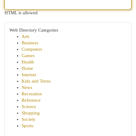
HTML is allowed
Web Directory Categories
Arts
Business
Computers
Games
Health
Home
Internet
Kids and Teens
News
Recreation
Reference
Science
Shopping
Society
Sports