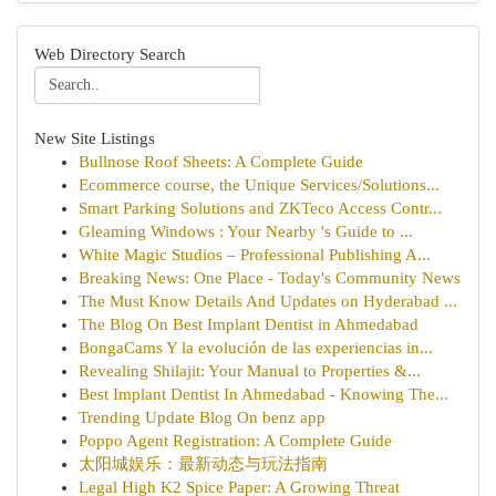
Web Directory Search
New Site Listings
Bullnose Roof Sheets: A Complete Guide
Ecommerce course, the Unique Services/Solutions...
Smart Parking Solutions and ZKTeco Access Contr...
Gleaming Windows : Your Nearby 's Guide to ...
White Magic Studios – Professional Publishing A...
Breaking News: One Place - Today's Community News
The Must Know Details And Updates on Hyderabad ...
The Blog On Best Implant Dentist in Ahmedabad
BongaCams Y la evolución de las experiencias in...
Revealing Shilajit: Your Manual to Properties &...
Best Implant Dentist In Ahmedabad - Knowing The...
Trending Update Blog On benz app
Poppo Agent Registration: A Complete Guide
太阳城娱乐：最新动态与玩法指南
Legal High K2 Spice Paper: A Growing Threat