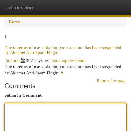
seek directory
Togg
navi
Home
1
Due to terms of use violation, your account has been suspended
by Akismet Anti-Spam Plugin.
Internet
397 days ago
abuaoxpa5yc7mm
Due to terms of use violation, your account has been suspended
by Akismet Anti-Spam Plugin.
#
Report this page
Comments
Submit a Comment