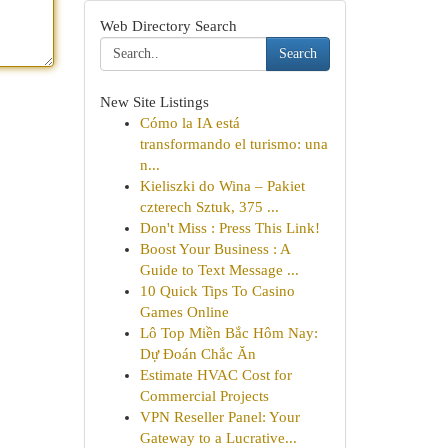
Web Directory Search
Search
New Site Listings
Cómo la IA está
transformando el turismo: una
n...
Kieliszki do Wina – Pakiet
czterech Sztuk, 375 ...
Don't Miss : Press This Link!
Boost Your Business : A
Guide to Text Message ...
10 Quick Tips To Casino
Games Online
Lô Top Miền Bắc Hôm Nay:
Dự Đoán Chắc Ăn
Estimate HVAC Cost for
Commercial Projects
VPN Reseller Panel: Your
Gateway to a Lucrative...