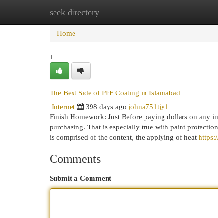
seek directory
Home
New Site Listings
Add Site
Cat
Home
1
The Best Side of PPF Coating in Islamabad
Internet
398 days ago
johna751tjy1
Finish Homework: Just Before paying dollars on any imp
purchasing. That is especially true with paint protectio
is comprised of the content, the applying of heat
https
Comments
Submit a Comment