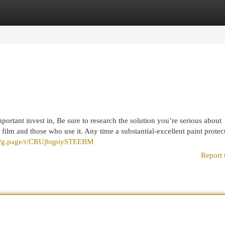
egories
Register
Login
ortant invest in, Be sure to research the solution you’re serious about
n film and those who use it. Any time a substantial-excellent paint protec
://g.page/r/CRUjbqpiySTEEBM
Report 