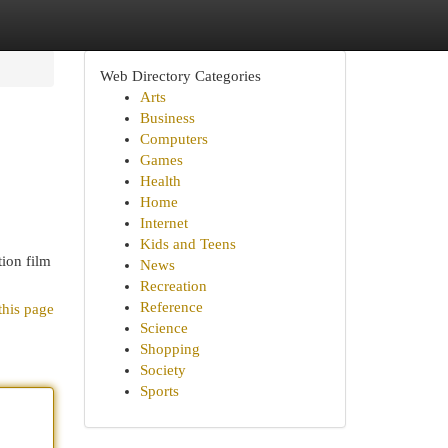
Web Directory Categories
Arts
Business
Computers
Games
Health
Home
Internet
Kids and Teens
tion film
News
Recreation
Reference
this page
Science
Shopping
Society
Sports