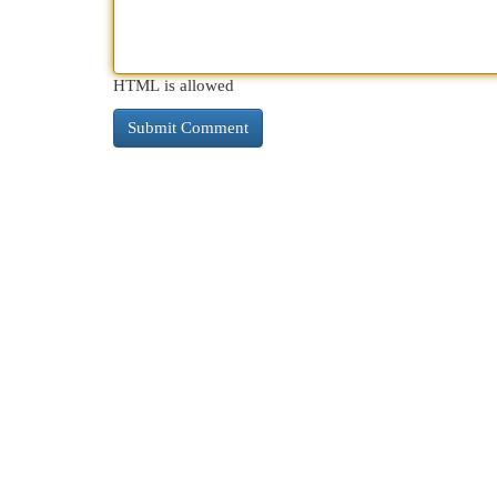
HTML is allowed