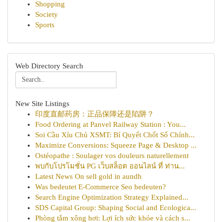
Shopping
Society
Sports
Web Directory Search
New Site Listings
印度直邮药房：正品保障还是陷阱？
Food Ordering at Panvel Railway Station : You...
Soi Cầu Xỉu Chủ XSMT: Bí Quyết Chốt Số Chính...
Maximize Conversions: Squeeze Page & Desktop ...
Ostéopathe : Soulager vos douleurs naturellement
พบกับโปรโมชั่น PG เว็บสล็อต ออนไลน์ ที่ ท่าน...
Latest News On sell gold in aundh
Was bedeutet E-Commerce Seo bedeuten?
Search Engine Optimization Strategy Explained...
SDS Capital Group: Shaping Social and Ecologica...
Phòng tắm xông hơi: Lợi ích sức khỏe và cách s...