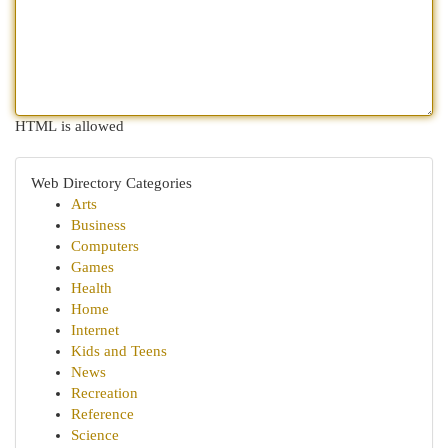
HTML is allowed
Web Directory Categories
Arts
Business
Computers
Games
Health
Home
Internet
Kids and Teens
News
Recreation
Reference
Science