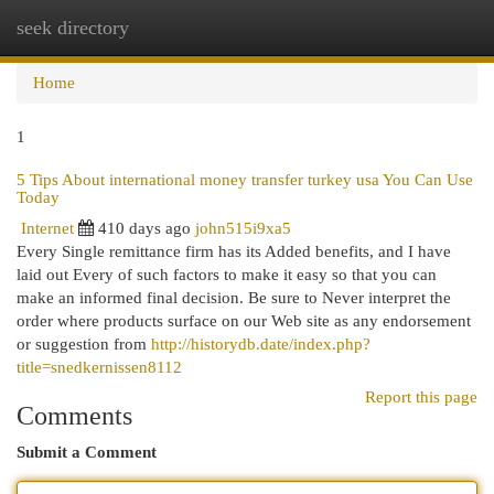
seek directory
Togg
navi
Home
1
5 Tips About international money transfer turkey usa You Can Use
Today
Internet
410 days ago
john515i9xa5
Every Single remittance firm has its Added benefits, and I have
laid out Every of such factors to make it easy so that you can
make an informed final decision. Be sure to Never interpret the
order where products surface on our Web site as any endorsement
or suggestion from
http://historydb.date/index.php?
title=snedkernissen8112
Report this page
Comments
Submit a Comment