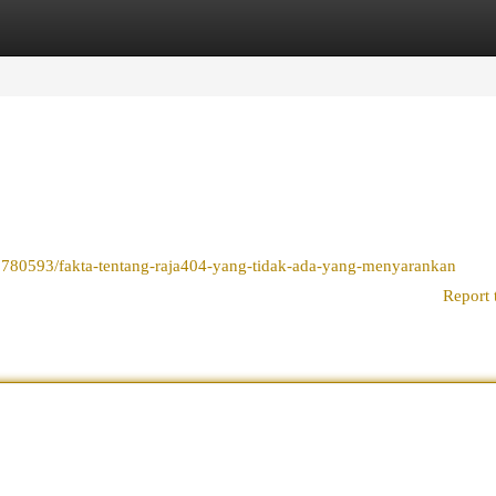
egories
Register
Login
9780593/fakta-tentang-raja404-yang-tidak-ada-yang-menyarankan
Report 