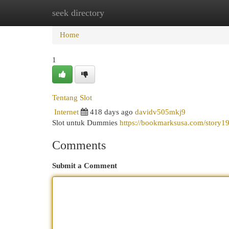
seek directory
Home
New Site Listings
Add Site
Cat
Home
1
Tentang Slot
Internet
418 days ago
davidv505mkj9
Slot untuk Dummies
https://bookmarksusa.com/story1
Comments
Submit a Comment