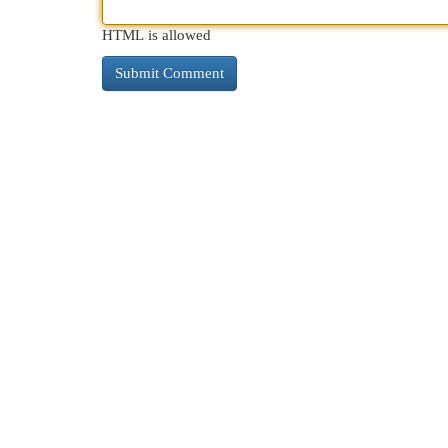
HTML is allowed