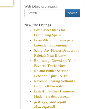
Web Directory Search
Search
New Site Listings
Loft Closet Ideas for
Optimizing Space
EconoMixx: Tu Guía para
Entender la Economía
Same-Day Flower Delivery in
Raleigh Near Brentw...
Brainsong: Download Your
Favorite Tracks Now
Roland Printer Service
Lebanon: Quick & Tr...
Revenue Sharing Without a
Blog: Is It Possible?
Erste-Hilfe-Kurs Hannover:
Finden Sie den passe...
عضوية سمارترز: عالم
المحتوى بيدك