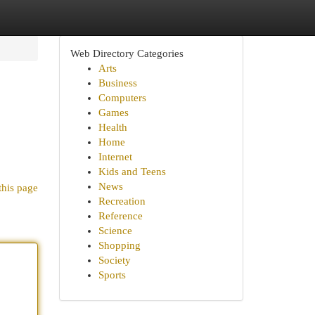
Web Directory Categories
Arts
Business
Computers
Games
Health
Home
Internet
Kids and Teens
News
this page
Recreation
Reference
Science
Shopping
Society
Sports