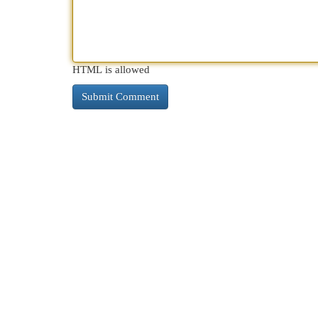
HTML is allowed