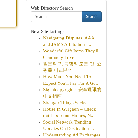
Web Directory Search
Search
New Site Listings
Navigating Disputes: AAA
and JAMS Arbitration i...
Wonderful Gift Items They'll
Genuinely Love
일본직구, 득템의 모든 것! 쇼
핑몰 비교분석
How Much You Need To
Expect You'll Pay For A Go...
Signalcopyright：安全通讯的
中文指南
Stranger Things Socks
House In Gurgaon – Check
out Luxurious Homes, N...
Social Network Trending
Updates On Destination ...
Understanding Ad Exchanges: