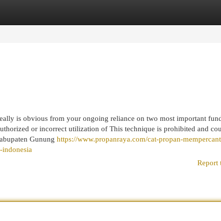
egories
Register
Login
really is obvious from your ongoing reliance on two most important fun
orized or incorrect utilization of This technique is prohibited and co
s. Kabupaten Gunung
https://www.propanraya.com/cat-propan-mempercant
u-indonesia
Report 