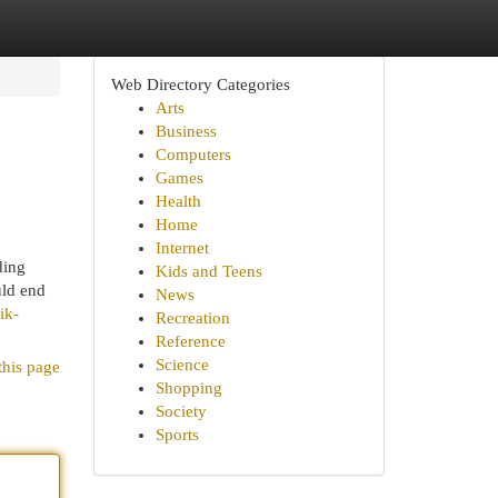
Web Directory Categories
Arts
Business
Computers
Games
Health
Home
Internet
ding
Kids and Teens
uld end
News
ik-
Recreation
Reference
Science
this page
Shopping
Society
Sports