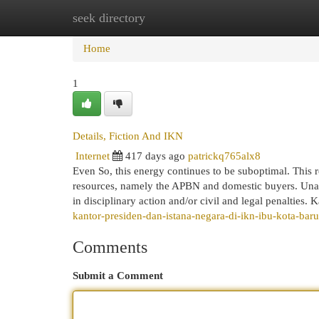
seek directory
Home
New Site Listings
Add Site
Cat
Home
1
Details, Fiction And IKN
Internet
417 days ago
patrickq765alx8
Even So, this energy continues to be suboptimal. This 
resources, namely the APBN and domestic buyers. Unauth
in disciplinary action and/or civil and legal penaltie
kantor-presiden-dan-istana-negara-di-ikn-ibu-kota-bar
Comments
Submit a Comment