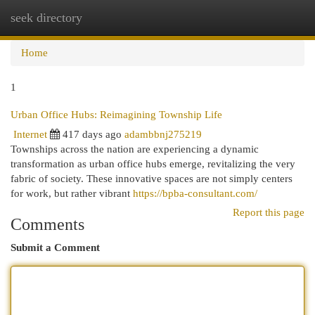
seek directory
Togg
navi
Home
1
Urban Office Hubs: Reimagining Township Life
Internet
417 days ago
adambbnj275219
Townships across the nation are experiencing a dynamic
transformation as urban office hubs emerge, revitalizing the very
fabric of society. These innovative spaces are not simply centers
for work, but rather vibrant
https://bpba-consultant.com/
Report this page
Comments
Submit a Comment