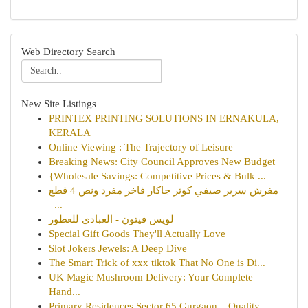
Web Directory Search
New Site Listings
PRINTEX PRINTING SOLUTIONS IN ERNAKULA,
KERALA
Online Viewing : The Trajectory of Leisure
Breaking News: City Council Approves New Budget
{Wholesale Savings: Competitive Prices & Bulk ...
مفرش سرير صيفي كوثر جاكار فاخر مفرد ونص 4 قطع
–...
لويس فيتون - العبادي للعطور
Special Gift Goods They'll Actually Love
Slot Jokers Jewels: A Deep Dive
The Smart Trick of xxx tiktok That No One is Di...
UK Magic Mushroom Delivery: Your Complete
Hand...
Primary Residences Sector 65 Gurgaon – Quality ...