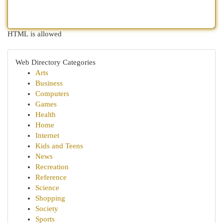
HTML is allowed
Web Directory Categories
Arts
Business
Computers
Games
Health
Home
Internet
Kids and Teens
News
Recreation
Reference
Science
Shopping
Society
Sports