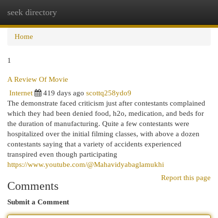
seek directory
Togg
navi
Home
1
A Review Of Movie
Internet
419 days ago
scottq258ydo9
The demonstrate faced criticism just after contestants complained
which they had been denied food, h2o, medication, and beds for
the duration of manufacturing. Quite a few contestants were
hospitalized over the initial filming classes, with above a dozen
contestants saying that a variety of accidents experienced
transpired even though participating
https://www.youtube.com/@Mahavidyabaglamukhi
Report this page
Comments
Submit a Comment