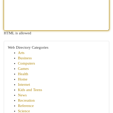
HTML is allowed
Web Directory Categories
Arts
Business
Computers
Games
Health
Home
Internet
Kids and Teens
News
Recreation
Reference
Science