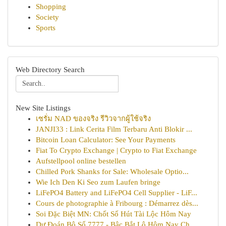
Shopping
Society
Sports
Web Directory Search
New Site Listings
เซรั่ม NAD ของจริง รีวิวจากผู้ใช้จริง
JANJI33 : Link Cerita Film Terbaru Anti Blokir ...
Bitcoin Loan Calculator: See Your Payments
Fiat To Crypto Exchange | Crypto to Fiat Exchange
Aufstellpool online bestellen
Chilled Pork Shanks for Sale: Wholesale Optio...
Wie Ich Den Ki Seo zum Laufen bringe
LiFePO4 Battery and LiFePO4 Cell Supplier - LiF...
Cours de photographie à Fribourg : Démarrez dès...
Soi Đặc Biệt MN: Chốt Số Hút Tài Lộc Hôm Nay
Dự Đoán Bộ Số 7777 - Bậc Bắt Lô Hôm Nay Ch...