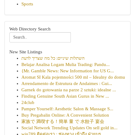
Sports
Web Directory Search
New Site Listings
השתלות שיניים: כל מה שצריך לדעת
Belajar Analisa Logam Mulia Trading: Pandu...
{Mr. Gamble News: New Information for US G...
Aromat SI Kala pojemności 500 ml – Idealny do domu
Arrendamento de Estrutura de Andaimes : Gui...
Garnek do gotowania na parze 2 sztuki: idealne ...
Finding Genuine South Asian Gurus in New ...
24club
Pamper Yourself: Aesthetic Salon & Massage S...
Buy Pregabalin Online: A Convenient Solution
家族で 満喫する！簡単 量 で 水餃子 宴会
Social Network Trending Updates On sell gold in...
win789 ติดต่อเรา : ช่องทาง เข้าถึง ฝ่ายบร...