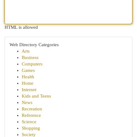
HTML is allowed
Web Directory Categories
Arts
Business
Computers
Games
Health
Home
Internet
Kids and Teens
News
Recreation
Reference
Science
Shopping
Society