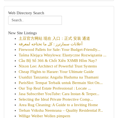
Web Directory Search
New Site Listings
土豆官方网站 现在 入口：正式 安装 通道
أعلانات سمارترز : كل ما تحتاجه لمعرفة
Firewood Pallets for Sale: Your Budget-Friendly...
Taśma Klejąca Winylowa: Elastyczne Rozwiązania ...
Cầu Bộ Số 366 & Chốt Xiên XSMB Hôm Nay?
Nixon Lee: Architect of Powerful Trust Systems
Cheap Flights to Harare: Your Ultimate Guide
Usaidizi Tanzania: Angalia Huduma na Thamani
ParisSlot: Tempat Terbaik untuk Bermain Slot On...
Our Top Real Estate Professional : Locate ...
Jasa Subscriber YouTube: Cara Instan & Terper...
Selecting the Ideal Private Protective Comp...
Area Rug Cleaning: A Guide to a Inviting Home
Trehan Vriksha Neemrana – Quality Residential P...
Willige Weiber Wollen pimpern