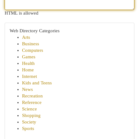
HTML is allowed
Web Directory Categories
Arts
Business
Computers
Games
Health
Home
Internet
Kids and Teens
News
Recreation
Reference
Science
Shopping
Society
Sports