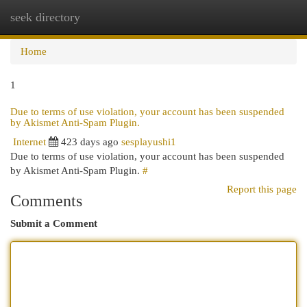
seek directory
Togg
navi
Home
1
Due to terms of use violation, your account has been suspended
by Akismet Anti-Spam Plugin.
Internet
423 days ago
sesplayushi1
Due to terms of use violation, your account has been suspended
by Akismet Anti-Spam Plugin.
#
Report this page
Comments
Submit a Comment