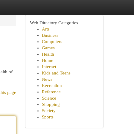
Web Directory Categories
Arts
Business
Computers
Games
Health
Home
Internet
alth of
Kids and Teens
News
Recreation
Reference
this page
Science
Shopping
Society
Sports