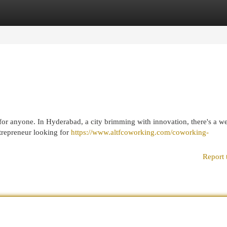
egories
Register
Login
or anyone. In Hyderabad, a city brimming with innovation, there's a we
trepreneur looking for
https://www.altfcoworking.com/coworking-
Report 