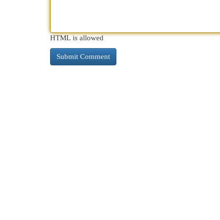
HTML is allowed