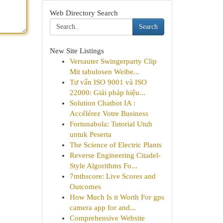
Web Directory Search
Search
New Site Listings
Versauter Swingerparty Clip
Mit tabulosen Weibe...
Tư vấn ISO 9001 và ISO
22000: Giải pháp hiệu...
Solution Chatbot IA :
Accélérez Votre Business
Fortunabola: Tutorial Utuh
untuk Peserta
The Science of Electric Plants
Reverse Engineering Citadel-
Style Algorithms Fo...
7mthscore: Live Scores and
Outcomes
How Much Is it Worth For gps
camera app for and...
Comprehensive Website