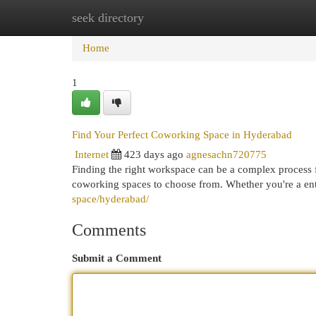
seek directory
Home
New Site Listings
Add Site
Cat
Home
1
Find Your Perfect Coworking Space in Hyderabad
Internet
423 days ago
agnesachn720775
Finding the right workspace can be a complex process f
coworking spaces to choose from. Whether you're a en
space/hyderabad/
Comments
Submit a Comment