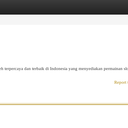
egories
Register
Login
eceh terpercaya dan terbaik di Indonesia yang menyediakan permainan slo
Report 