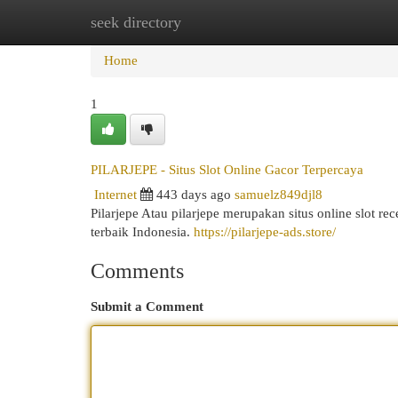
seek directory
Home
New Site Listings
Add Site
Cat
Home
1
PILARJEPE - Situs Slot Online Gacor Terpercaya
Internet
443 days ago
samuelz849djl8
Pilarjepe Atau pilarjepe merupakan situs online slot r
terbaik Indonesia.
https://pilarjepe-ads.store/
Comments
Submit a Comment