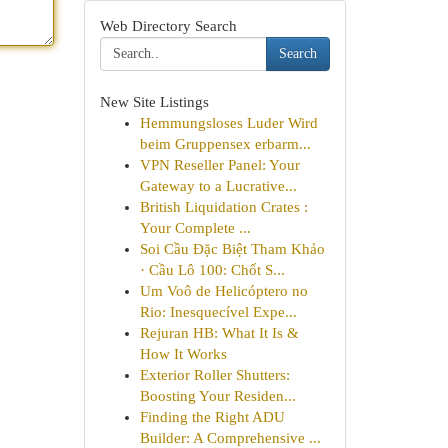
Web Directory Search
Search
New Site Listings
Hemmungsloses Luder Wird
beim Gruppensex erbarm...
VPN Reseller Panel: Your
Gateway to a Lucrative...
British Liquidation Crates :
Your Complete ...
Soi Cầu Đặc Biệt Tham Khảo
· Cầu Lô 100: Chốt S...
Um Voô de Helicóptero no
Rio: Inesquecível Expe...
Rejuran HB: What It Is &
How It Works
Exterior Roller Shutters:
Boosting Your Residen...
Finding the Right ADU
Builder: A Comprehensive ...