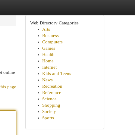
Web Directory Categories
Arts
Business
Computers
Games
Health
Home
Internet
t online
Kids and Teens
News
Recreation
this page
Reference
Science
Shopping
Society
Sports