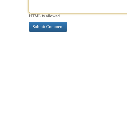
HTML is allowed