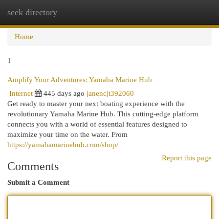
seek directory
Togg
navi
Home
1
Amplify Your Adventures: Yamaha Marine Hub
Internet
445 days ago
janencjt392060
Get ready to master your next boating experience with the
revolutionary Yamaha Marine Hub. This cutting-edge platform
connects you with a world of essential features designed to
maximize your time on the water. From
https://yamahamarinehub.com/shop/
Report this page
Comments
Submit a Comment