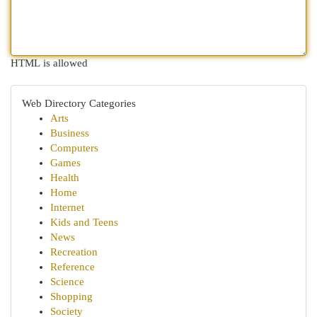
HTML is allowed
Web Directory Categories
Arts
Business
Computers
Games
Health
Home
Internet
Kids and Teens
News
Recreation
Reference
Science
Shopping
Society