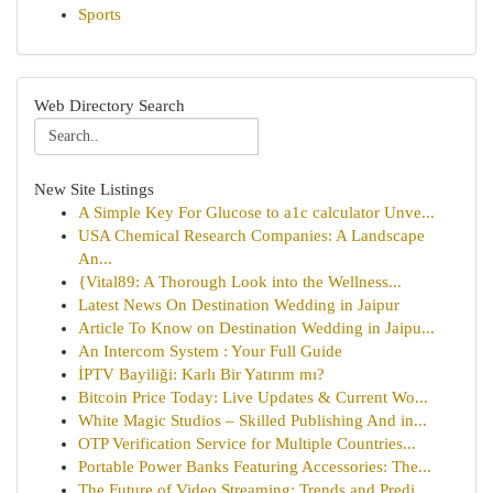
Sports
Web Directory Search
New Site Listings
A Simple Key For Glucose to a1c calculator Unve...
USA Chemical Research Companies: A Landscape
An...
{Vital89: A Thorough Look into the Wellness...
Latest News On Destination Wedding in Jaipur
Article To Know on Destination Wedding in Jaipu...
An Intercom System : Your Full Guide
İPTV Bayiliği: Karlı Bir Yatırım mı?
Bitcoin Price Today: Live Updates & Current Wo...
White Magic Studios – Skilled Publishing And in...
OTP Verification Service for Multiple Countries...
Portable Power Banks Featuring Accessories: The...
The Future of Video Streaming: Trends and Predi...